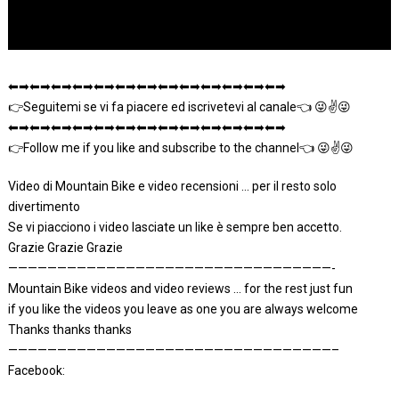
⬅➡⬅➡⬅➡⬅➡⬅➡⬅➡⬅➡⬅➡⬅➡⬅➡⬅➡⬅➡⬅➡
👉Seguitemi se vi fa piacere ed iscrivetevi al canale👈 😜✌😜
⬅➡⬅➡⬅➡⬅➡⬅➡⬅➡⬅➡⬅➡⬅➡⬅➡⬅➡⬅➡⬅➡
👉Follow me if you like and subscribe to the channel👈 😜✌😜
Video di Mountain Bike e video recensioni … per il resto solo
divertimento
Se vi piacciono i video lasciate un like è sempre ben accetto.
Grazie Grazie Grazie
—————————————————————————————————-
Mountain Bike videos and video reviews … for the rest just fun
if you like the videos you leave as one you are always welcome
Thanks thanks thanks
—————————————————————————————————–
Facebook: