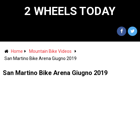
2 WHEELS TODAY
Home
Mountain Bike Videos
San Martino Bike Arena Giugno 2019
San Martino Bike Arena Giugno 2019