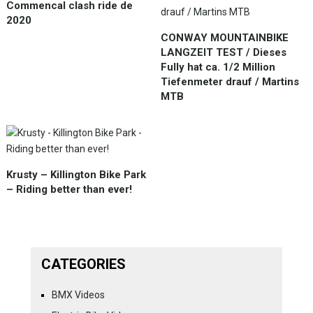
Commencal clash ride de
2020
CONWAY MOUNTAINBIKE
LANGZEIT TEST / Dieses
Fully hat ca. 1/2 Million
Tiefenmeter drauf / Martins
MTB
Krusty – Killington Bike Park
– Riding better than ever!
CATEGORIES
BMX Videos