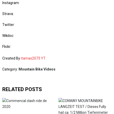
Instagram:
Strava:
Twitter:
Wikiloc:
Flickr:
Created By
itamax2073 YT
Category:
Mountain Bike Videos
RELATED POSTS