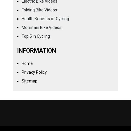
Electric Bike Videos
Folding Bike Videos
Health Benefits of Cycling
Mountain Bike Videos
Top 5 in Cycling
INFORMATION
Home
Privacy Policy
Sitemap