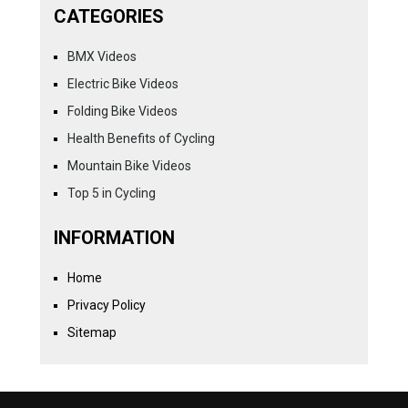
CATEGORIES
BMX Videos
Electric Bike Videos
Folding Bike Videos
Health Benefits of Cycling
Mountain Bike Videos
Top 5 in Cycling
INFORMATION
Home
Privacy Policy
Sitemap