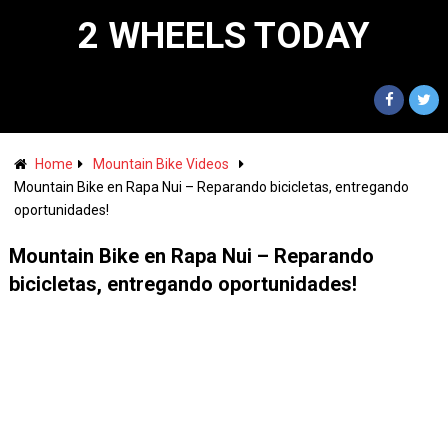
2 WHEELS TODAY
Home
Mountain Bike Videos
Mountain Bike en Rapa Nui – Reparando bicicletas, entregando
oportunidades!
Mountain Bike en Rapa Nui – Reparando
bicicletas, entregando oportunidades!