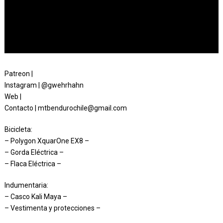
Patreon |
Instagram | @gwehrhahn
Web |
Contacto | mtbendurochile@gmail.com
Bicicleta:
– Polygon XquarOne EX8 –
– Gorda Eléctrica –
– Flaca Eléctrica –
Indumentaria:
– Casco Kali Maya –
– Vestimenta y protecciones –