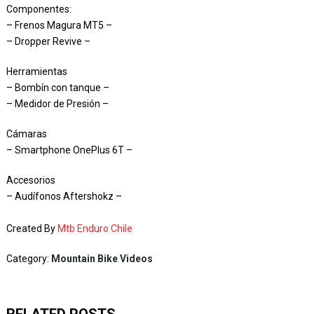
Componentes:
– Frenos Magura MT5 –
– Dropper Revive –
Herramientas
– Bombín con tanque –
– Medidor de Presión –
Cámaras
– Smartphone OnePlus 6T –
Accesorios
– Audífonos Aftershokz –
Created By
Mtb Enduro Chile
Category:
Mountain Bike Videos