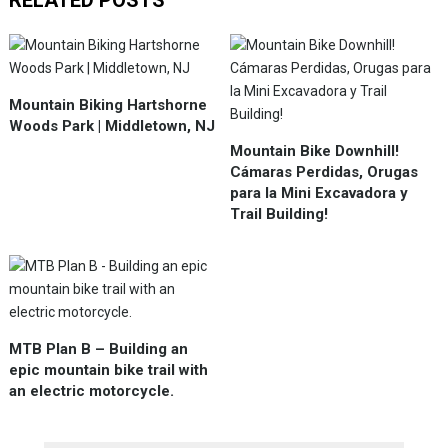
RELATED POSTS
Mountain Biking Hartshorne
Woods Park | Middletown, NJ
Mountain Bike Downhill!
Cámaras Perdidas, Orugas
para la Mini Excavadora y
Trail Building!
MTB Plan B – Building an
epic mountain bike trail with
an electric motorcycle.