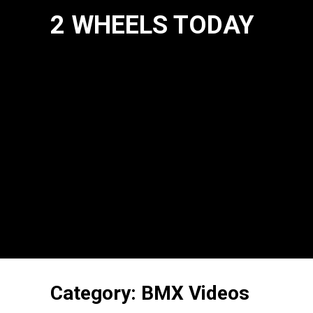
2 WHEELS TODAY
Category:
BMX Videos