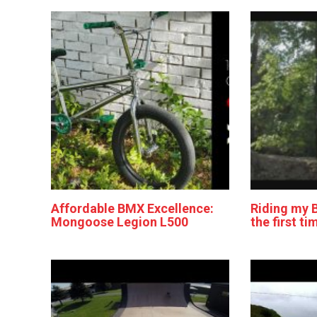
Affordable BMX Excellence:
Riding my 
Mongoose Legion L500
the first ti