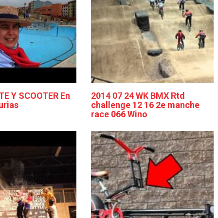
TE Y SCOOTER En
2014 07 24 WK BMX Rtd
urias
challenge 12 16 2e manche
race 066 Wino