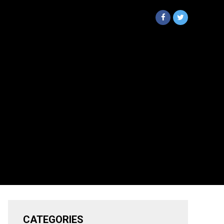
CATEGORIES