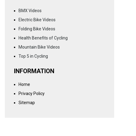
BMX Videos
Electric Bike Videos
Folding Bike Videos
Health Benefits of Cycling
Mountain Bike Videos
Top 5 in Cycling
INFORMATION
Home
Privacy Policy
Sitemap