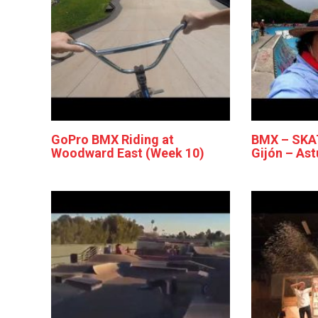
GoPro BMX Riding at
BMX – SKA
Woodward East (Week 10)
Gijón – Ast