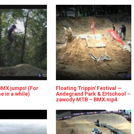
BMX jumps! (For
Floating Trippin' Festival —
me in a while)
Andegrand Park & EHschool –
zawody MTB – BMX.mp4