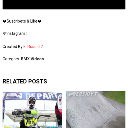
❤️Suscribete & Like❤️
💜Instagram :
Created By
El Ruso 0.2
Category:
BMX Videos
RELATED POSTS