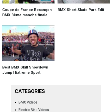
Coupe de France Besançon
BMX Short Skate Park Edit
BMX 3ème manche finale
Best BMX Skill Showdown
Jump | Extreme Sport
CATEGORIES
BMX Videos
Electric Bike Videos