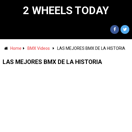
2 WHEELS TODAY
Home
BMX Videos
LAS MEJORES BMX DE LA HISTORIA
LAS MEJORES BMX DE LA HISTORIA