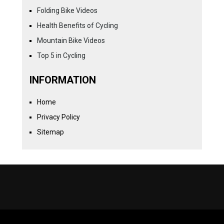
Folding Bike Videos
Health Benefits of Cycling
Mountain Bike Videos
Top 5 in Cycling
INFORMATION
Home
Privacy Policy
Sitemap