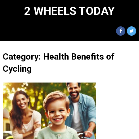
2 WHEELS TODAY
Category:
Health Benefits of
Cycling