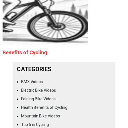
Benefits of Cycling
CATEGORIES
BMX Videos
Electric Bike Videos
Folding Bike Videos
Health Benefits of Cycling
Mountain Bike Videos
Top 5 in Cycling