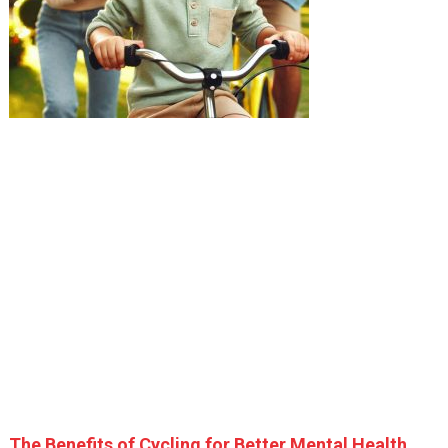
The Benefits of Cycling for Better Mental Health