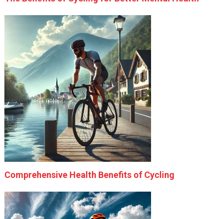
Comprehensive Health Benefits of Cycling