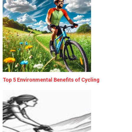
Top 5 Environmental Benefits of Cycling