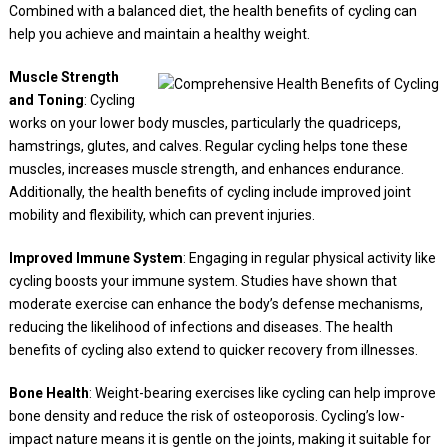
Combined with a balanced diet, the health benefits of cycling can
help you achieve and maintain a healthy weight.
Muscle Strength
and Toning
: Cycling
works on your lower body muscles, particularly the quadriceps,
hamstrings, glutes, and calves. Regular cycling helps tone these
muscles, increases muscle strength, and enhances endurance.
Additionally, the health benefits of cycling include improved joint
mobility and flexibility, which can prevent injuries.
Improved Immune System
: Engaging in regular physical activity like
cycling boosts your immune system. Studies have shown that
moderate exercise can enhance the body’s defense mechanisms,
reducing the likelihood of infections and diseases. The health
benefits of cycling also extend to quicker recovery from illnesses.
Bone Health
: Weight-bearing exercises like cycling can help improve
bone density and reduce the risk of osteoporosis. Cycling’s low-
impact nature means it is gentle on the joints, making it suitable for