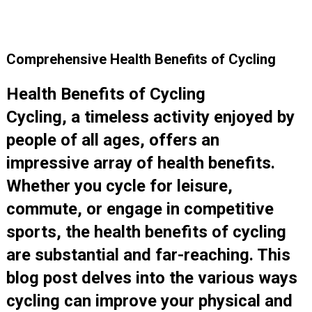
Comprehensive Health Benefits of Cycling
Health Benefits of Cycling
Cycling, a timeless activity enjoyed by
people of all ages, offers an
impressive array of health benefits.
Whether you cycle for leisure,
commute, or engage in competitive
sports, the health benefits of cycling
are substantial and far-reaching. This
blog post delves into the various ways
cycling can improve your physical and