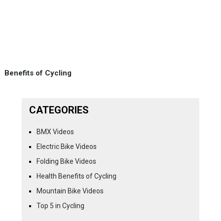
Benefits of Cycling
CATEGORIES
BMX Videos
Electric Bike Videos
Folding Bike Videos
Health Benefits of Cycling
Mountain Bike Videos
Top 5 in Cycling