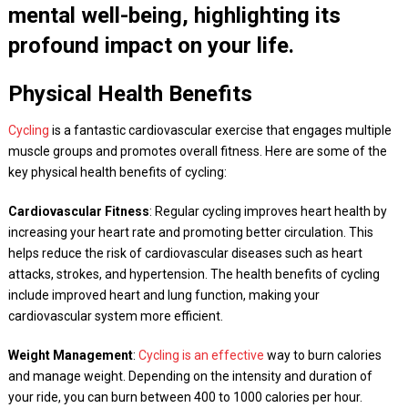
mental well-being, highlighting its
profound impact on your life.
Physical Health Benefits
Cycling
is a fantastic cardiovascular exercise that engages multiple
muscle groups and promotes overall fitness. Here are some of the
key physical health benefits of cycling:
Cardiovascular Fitness
: Regular cycling improves heart health by
increasing your heart rate and promoting better circulation. This
helps reduce the risk of cardiovascular diseases such as heart
attacks, strokes, and hypertension. The health benefits of cycling
include improved heart and lung function, making your
cardiovascular system more efficient.
Weight Management
:
Cycling is an effective
way to burn calories
and manage weight. Depending on the intensity and duration of
your ride, you can burn between 400 to 1000 calories per hour.