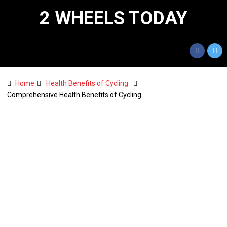
2 WHEELS TODAY
Home
Health Benefits of Cycling
Comprehensive Health Benefits of Cycling