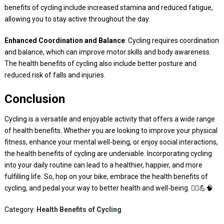
benefits of cycling include increased stamina and reduced fatigue,
allowing you to stay active throughout the day.
Enhanced Coordination and Balance
: Cycling requires coordination
and balance, which can improve motor skills and body awareness.
The health benefits of cycling also include better posture and
reduced risk of falls and injuries.
Conclusion
Cycling is a versatile and enjoyable activity that offers a wide range
of health benefits. Whether you are looking to improve your physical
fitness, enhance your mental well-being, or enjoy social interactions,
the health benefits of cycling are undeniable. Incorporating cycling
into your daily routine can lead to a healthier, happier, and more
fulfilling life. So, hop on your bike, embrace the health benefits of
cycling, and pedal your way to better health and well-being. 🚴‍♀️💪🧠
Category:
Health Benefits of Cycling