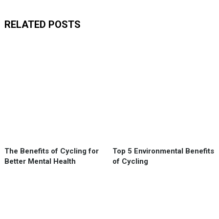
RELATED POSTS
The Benefits of Cycling for
Top 5 Environmental Benefits
Better Mental Health
of Cycling