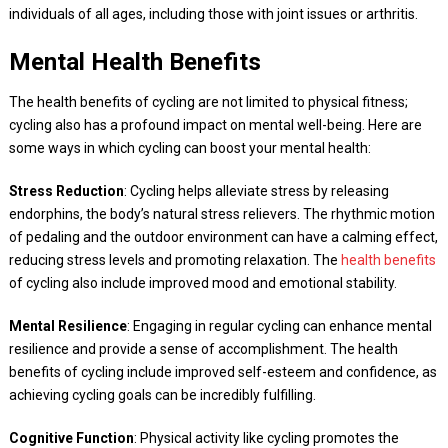
individuals of all ages, including those with joint issues or arthritis.
Mental Health Benefits
The health benefits of cycling are not limited to physical fitness;
cycling also has a profound impact on mental well-being. Here are
some ways in which cycling can boost your mental health:
Stress Reduction
: Cycling helps alleviate stress by releasing
endorphins, the body’s natural stress relievers. The rhythmic motion
of pedaling and the outdoor environment can have a calming effect,
reducing stress levels and promoting relaxation. The
health benefits
of cycling also include improved mood and emotional stability.
Mental Resilience
: Engaging in regular cycling can enhance mental
resilience and provide a sense of accomplishment. The health
benefits of cycling include improved self-esteem and confidence, as
achieving cycling goals can be incredibly fulfilling.
Cognitive Function
: Physical activity like cycling promotes the