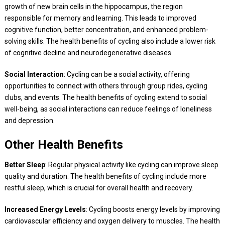
growth of new brain cells in the hippocampus, the region
responsible for memory and learning. This leads to improved
cognitive function, better concentration, and enhanced problem-
solving skills. The health benefits of cycling also include a lower risk
of cognitive decline and neurodegenerative diseases.
Social Interaction
: Cycling can be a social activity, offering
opportunities to connect with others through group rides, cycling
clubs, and events. The health benefits of cycling extend to social
well-being, as social interactions can reduce feelings of loneliness
and depression.
Other Health Benefits
Better Sleep
: Regular physical activity like cycling can improve sleep
quality and duration. The health benefits of cycling include more
restful sleep, which is crucial for overall health and recovery.
Increased Energy Levels
: Cycling boosts energy levels by improving
cardiovascular efficiency and oxygen delivery to muscles. The health