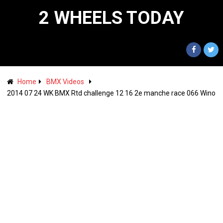
2 WHEELS TODAY
Home
BMX Videos
2014 07 24 WK BMX Rtd challenge 12 16 2e manche race 066 Wino