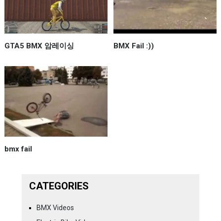
GTA5 BMX 암레이싱
BMX Fail :))
bmx fail
CATEGORIES
BMX Videos