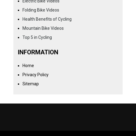
Electric Bike Videos
Folding Bike Videos
Health Benefits of Cycling
Mountain Bike Videos
Top 5 in Cycling
INFORMATION
Home
Privacy Policy
Sitemap