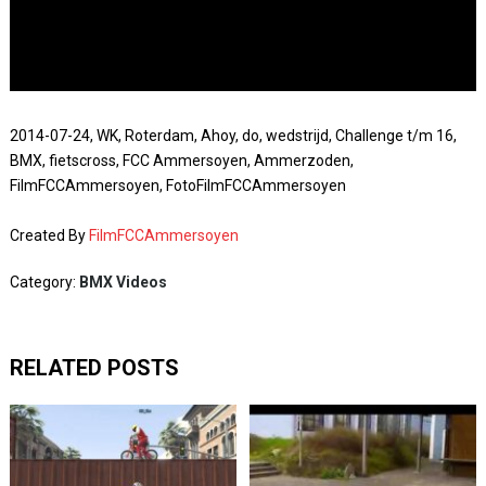
2014-07-24, WK, Roterdam, Ahoy, do, wedstrijd, Challenge t/m 16,
BMX, fietscross, FCC Ammersoyen, Ammerzoden,
FilmFCCAmmersoyen, FotoFilmFCCAmmersoyen
Created By
FilmFCCAmmersoyen
Category:
BMX Videos
RELATED POSTS