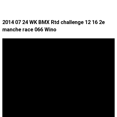
2014 07 24 WK BMX Rtd challenge 12 16 2e
manche race 066 Wino