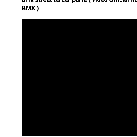
BMX )