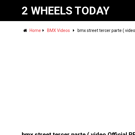
2 WHEELS TODAY
Home
BMX Videos
bmx street tercer parte ( video
bmx street tercer parte ( video Official R