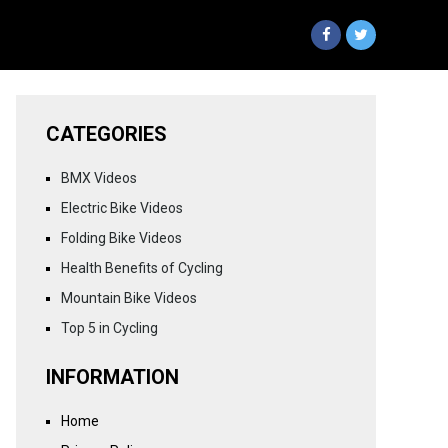
CATEGORIES
BMX Videos
Electric Bike Videos
Folding Bike Videos
Health Benefits of Cycling
Mountain Bike Videos
Top 5 in Cycling
INFORMATION
Home