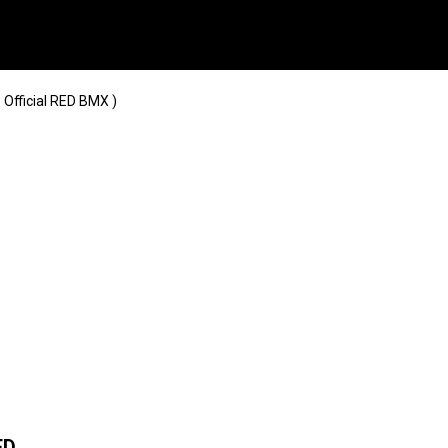
 Official RED BMX )
ED