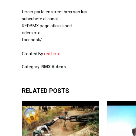
tercer parte en street bmx san luis
subcribete al canal
REDBMX page oficial sport
riders mx
facebook/
Created By
red bmx
Category:
BMX Videos
RELATED POSTS