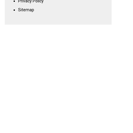
Privacy Policy
Sitemap