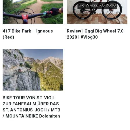
Review | Oggi Big Wheel 7.0
417 Bike Park – Igneous
2020 | #Vlog30
(Red)
BIKE TOUR VON ST. VIGIL
ZUR FANESALM ÜBER DAS
ST. ANTONIUS-JOCH / MTB
/ MOUNTAINBIKE Dolomiten