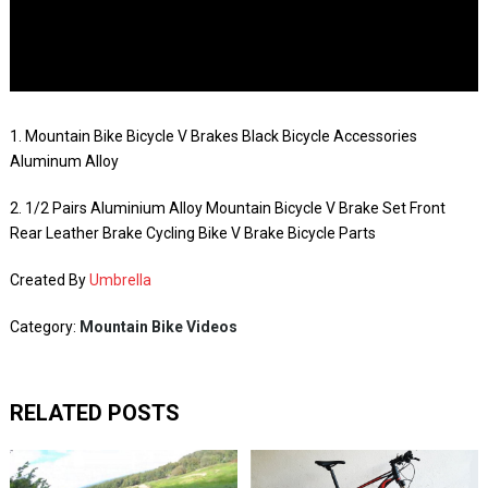
1. Mountain Bike Bicycle V Brakes Black Bicycle Accessories
Aluminum Alloy
2. 1/2 Pairs Aluminium Alloy Mountain Bicycle V Brake Set Front
Rear Leather Brake Cycling Bike V Brake Bicycle Parts
Created By
Umbrella
Category:
Mountain Bike Videos
RELATED POSTS