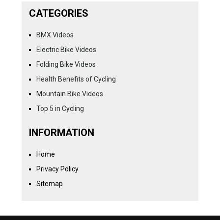
CATEGORIES
BMX Videos
Electric Bike Videos
Folding Bike Videos
Health Benefits of Cycling
Mountain Bike Videos
Top 5 in Cycling
INFORMATION
Home
Privacy Policy
Sitemap