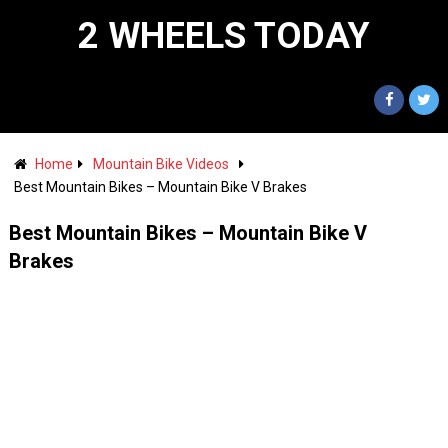
2 WHEELS TODAY
Home
Mountain Bike Videos
Best Mountain Bikes – Mountain Bike V Brakes
Best Mountain Bikes – Mountain Bike V
Brakes