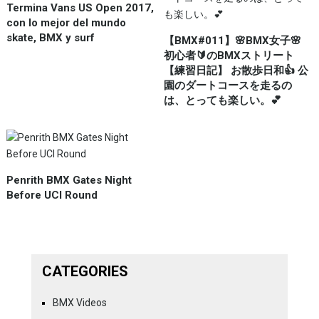
Termina Vans US Open 2017,
con lo mejor del mundo
skate, BMX y surf
【BMX#011】🌸BMX女子🌸
初心者🔰のBMXストリート
【練習日記】 お散歩日和👍 公
園のダートコースを走るの
は、とっても楽しい。💕
Penrith BMX Gates Night
Before UCI Round
CATEGORIES
BMX Videos