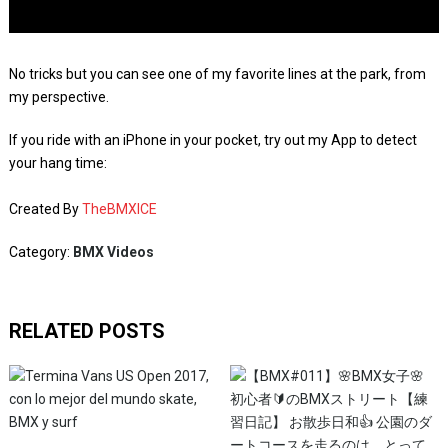
No tricks but you can see one of my favorite lines at the park, from
my perspective.
If you ride with an iPhone in your pocket, try out my App to detect
your hang time:
Created By
TheBMXICE
Category:
BMX Videos
RELATED POSTS