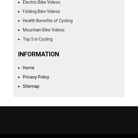
Electric Bike Videos
Folding Bike Videos
Health Benefits of Cycling
Mountain Bike Videos
Top 5 in Cycling
INFORMATION
Home
Privacy Policy
Sitemap