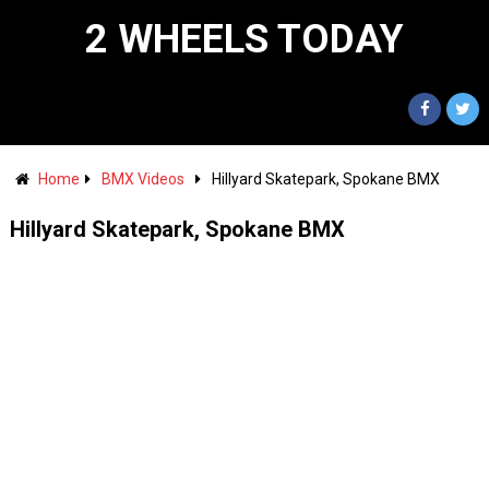
2 WHEELS TODAY
Home
BMX Videos
Hillyard Skatepark, Spokane BMX
Hillyard Skatepark, Spokane BMX