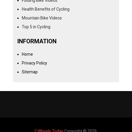
Folding Bike Videos
Health Benefits of Cycling
Mountain Bike Videos
Top 5 in Cycling
INFORMATION
Home
Privacy Policy
Sitemap
2 Wheels Today
Copyright © 2026.