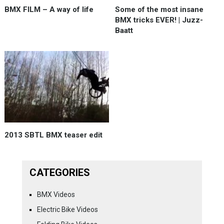
BMX FILM – A way of life
Some of the most insane
BMX tricks EVER! | Juzz-
Baatt
2013 SBTL BMX teaser edit
CATEGORIES
BMX Videos
Electric Bike Videos