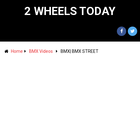
2 WHEELS TODAY
Home
BMX Videos
BMX| BMX STREET