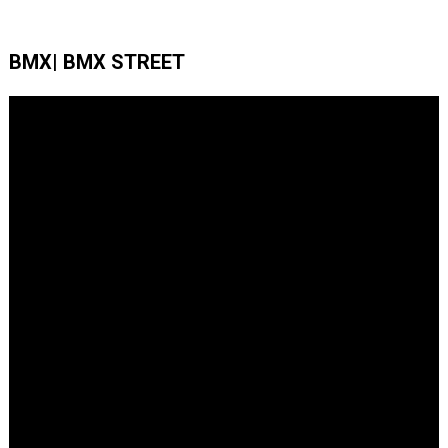
BMX| BMX STREET