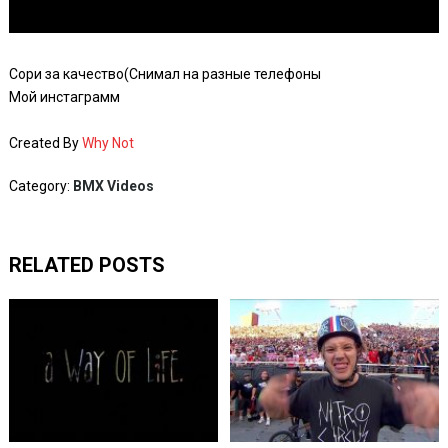
Сори за качество(Снимал на разные телефоны
Мой инстаграмм
Created By
Why Not
Category:
BMX Videos
RELATED POSTS