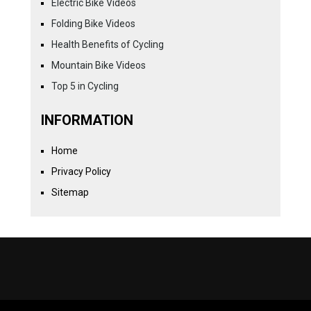
Electric Bike Videos
Folding Bike Videos
Health Benefits of Cycling
Mountain Bike Videos
Top 5 in Cycling
INFORMATION
Home
Privacy Policy
Sitemap