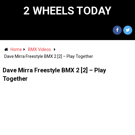
2 WHEELS TODAY
Home
BMX Videos
Dave Mirra Freestyle BMX 2 [2] – Play Together
Dave Mirra Freestyle BMX 2 [2] – Play
Together