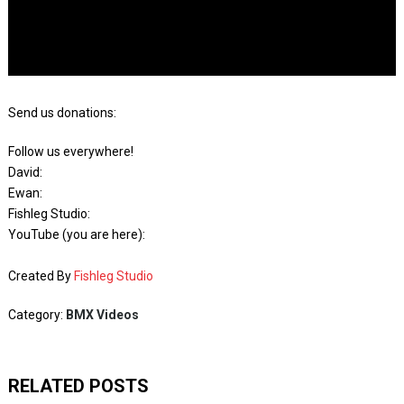
Send us donations:
Follow us everywhere!
David:
Ewan:
Fishleg Studio:
YouTube (you are here):
Created By
Fishleg Studio
Category:
BMX Videos
RELATED POSTS