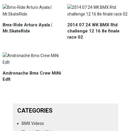
Bmx-Ride Arturo Ayala |
2014 07 24 WK BMX Rtd
Mr.SkateRide
challenge 12 16 8e finale
race 02
Andronache Bmx Crew MiNi
EdIt
CATEGORIES
BMX Videos