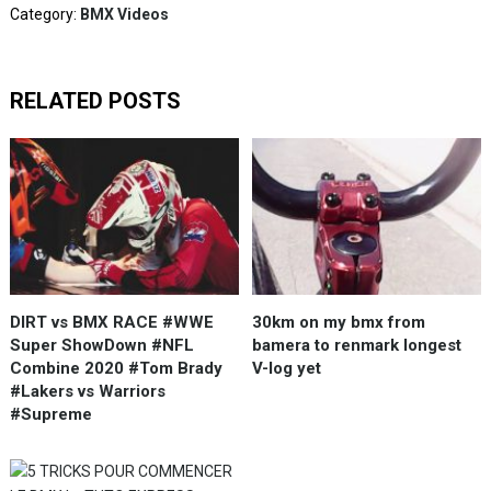
Category:
BMX Videos
RELATED POSTS
DIRT vs BMX RACE #WWE
30km on my bmx from
Super ShowDown #NFL
bamera to renmark longest
Combine 2020 #Tom Brady
V-log yet
#Lakers vs Warriors
#Supreme