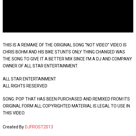
THIS IS A REMAKE OF THE ORIGINAL SONG “NOT VIDEO” VIDEO IS
CHRIS BOHM AND HIS BIKE STUNTS ONLY THING CHANGED WAS
THE SONG TO GIVE IT A BETTER MIX SINCE I’M A DJ AND COMPANY
OWNER OF ALL STAR ENTERTAINMENT.
ALL STAR ENTERTAINMENT
ALL RIGHTS RESERVED
SONG: POP THAT HAS BEEN PURCHASED AND REMIXED FROM ITS
ORIGINAL FORM ALL COPYRIGHTED MATERIAL IS LEGAL TO USE IN
THIS VIDEO.
Created By
DJFROST2013