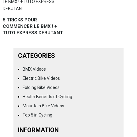
5 TRICKS POUR
COMMENCER LE BMX ! +
TUTO EXPRESS DEBUTANT
CATEGORIES
BMX Videos
Electric Bike Videos
Folding Bike Videos
Health Benefits of Cycling
Mountain Bike Videos
Top 5 in Cycling
INFORMATION