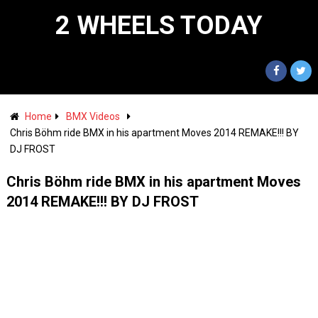
2 WHEELS TODAY
Home
BMX Videos
Chris Böhm ride BMX in his apartment Moves 2014 REMAKE!!! BY
DJ FROST
Chris Böhm ride BMX in his apartment Moves
2014 REMAKE!!! BY DJ FROST