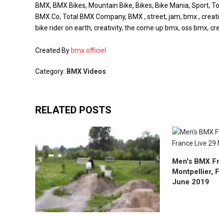
BMX, BMX Bikes, Mountain Bike, Bikes, Bike Mania, Sport, Tot
BMX Co, Total BMX Company, BMX , street, jam, bmx , creative
bike rider on earth, creativity, the come up bmx, oss bmx, cre
Created By
bmx officiel
Category:
BMX Videos
RELATED POSTS
Men's BMX Fr
Montpellier, 
June 2019