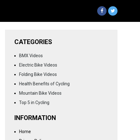
CATEGORIES
BMX Videos
Electric Bike Videos
Folding Bike Videos
Health Benefits of Cycling
Mountain Bike Videos
Top 5 in Cycling
INFORMATION
Home