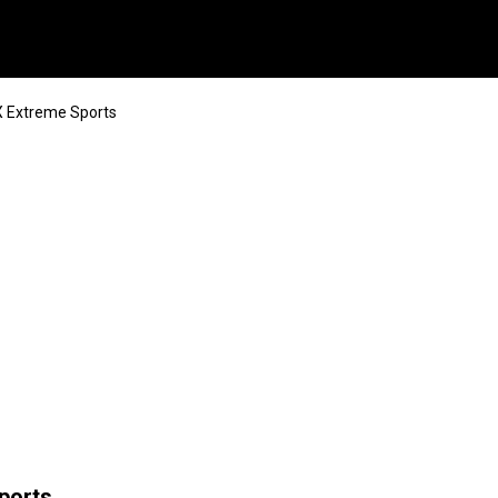
 Extreme Sports
ports