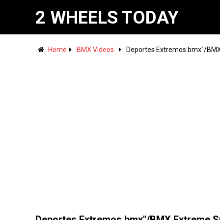
2 WHEELS TODAY
Home
BMX Videos
Deportes Extremos bmx''/BMX
Deportes Extremos bmx''/BMX Extreme S