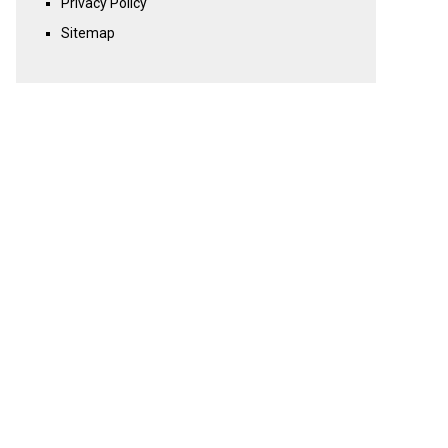
Privacy Policy
Sitemap