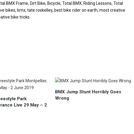
al BMX Frame, Dirt Bike, Bicycle, Total BMX, Riding Lessons, Total
 bikes, bmx, tate roskelley, best bike rider on earth, most creative
ative bike tricks
BMX Jump Stunt Horribly Goes
Wrong
eestyle Park
France Live 29 May – 2