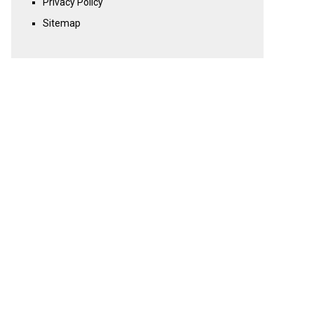
Privacy Policy
Sitemap