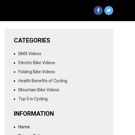
CATEGORIES
BMX Videos
Electric Bike Videos
Folding Bike Videos
Health Benefits of Cycling
Mountain Bike Videos
Top 5 in Cycling
INFORMATION
Home