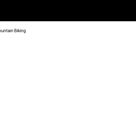
ntain Biking