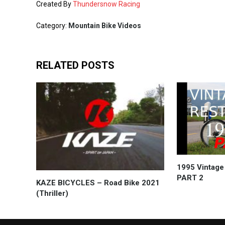
Created By
Thundersnow Racing
Category:
Mountain Bike Videos
RELATED POSTS
1995 Vintage
PART 2
KAZE BICYCLES – Road Bike 2021
(Thriller)