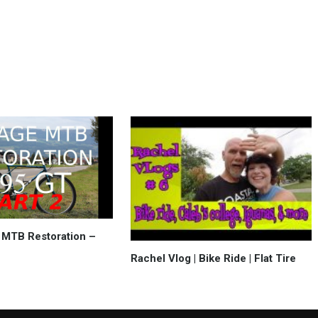
 MTB Restoration –
Rachel Vlog | Bike Ride | Flat Tire