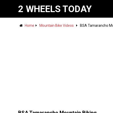
2 WHEELS TODAY
Home
Mountain Bike Videos
BSA Tamarancho Mou
BSA Tamarancho Mountain Biking