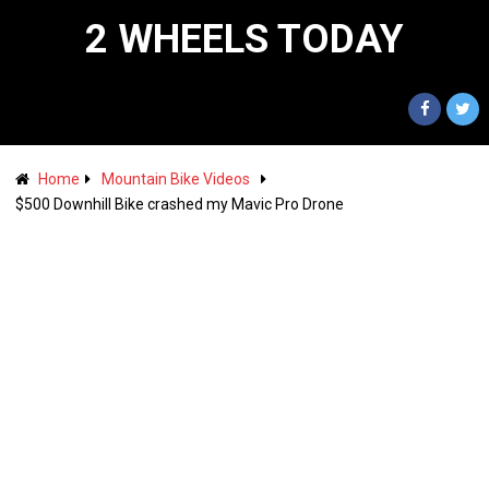
2 WHEELS TODAY
Home
Mountain Bike Videos
$500 Downhill Bike crashed my Mavic Pro Drone