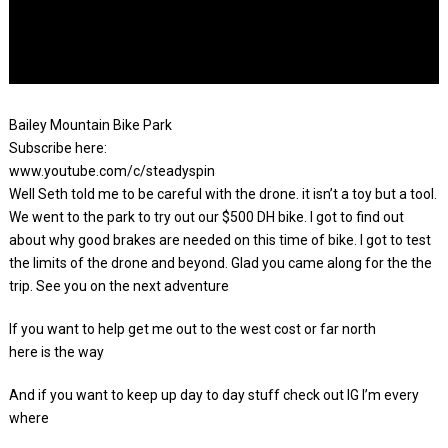
Bailey Mountain Bike Park
Subscribe here:
www.youtube.com/c/steadyspin
Well Seth told me to be careful with the drone. it isn’t a toy but a tool.
We went to the park to try out our $500 DH bike. I got to find out
about why good brakes are needed on this time of bike. I got to test
the limits of the drone and beyond. Glad you came along for the the
trip. See you on the next adventure
If you want to help get me out to the west cost or far north
here is the way
And if you want to keep up day to day stuff check out IG I’m every
where