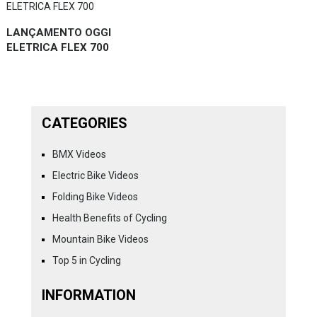
LANÇAMENTO OGGI
ELETRICA FLEX 700
CATEGORIES
BMX Videos
Electric Bike Videos
Folding Bike Videos
Health Benefits of Cycling
Mountain Bike Videos
Top 5 in Cycling
INFORMATION