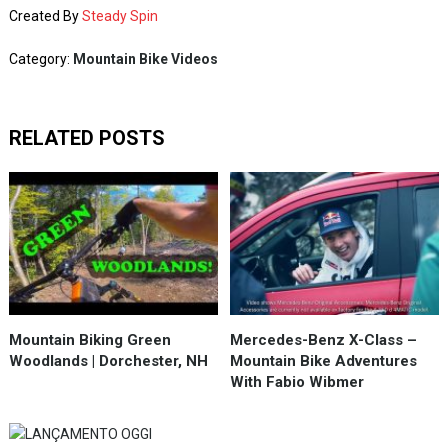
Created By
Steady Spin
Category:
Mountain Bike Videos
RELATED POSTS
Mountain Biking Green
Mercedes-Benz X-Class –
Woodlands | Dorchester, NH
Mountain Bike Adventures
With Fabio Wibmer