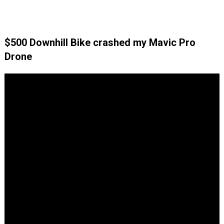
$500 Downhill Bike crashed my Mavic Pro
Drone