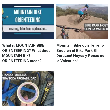
What is MOUNTAIN BIKE
Mountain Bike con Terreno
ORIENTEERING? What does
Seco en el Bike Park El
MOUNTAIN BIKE
Durazno! Hoyos y Rocas con
ORIENTEERING mean?
la Valentina!