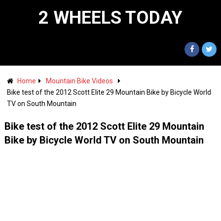
2 WHEELS TODAY
Home
Mountain Bike Videos
Bike test of the 2012 Scott Elite 29 Mountain Bike by Bicycle World
TV on South Mountain
Bike test of the 2012 Scott Elite 29 Mountain
Bike by Bicycle World TV on South Mountain