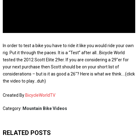
In order to test a bike you have to ride it like you would ride your own
rig. Put it through the paces. It is a “Test” after all…Bicycle World
tested the 2012 Scott Elite 29er. If you are considering a 29″er for
your next purchase then Scott should be on your short list of
considerations – but is it as good a 26″? Here is what we think….(click
the video to play…duh)
Created By
BicycleWorldTV
Category:
Mountain Bike Videos
RELATED POSTS