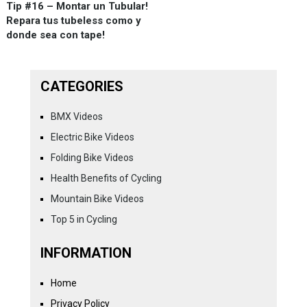
Tip #16 – Montar un Tubular!
Repara tus tubeless como y
donde sea con tape!
CATEGORIES
BMX Videos
Electric Bike Videos
Folding Bike Videos
Health Benefits of Cycling
Mountain Bike Videos
Top 5 in Cycling
INFORMATION
Home
Privacy Policy