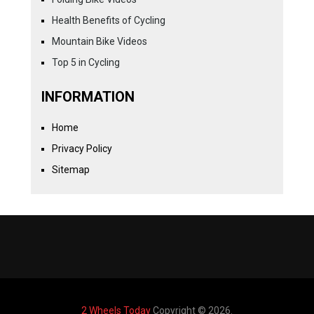
Health Benefits of Cycling
Mountain Bike Videos
Top 5 in Cycling
INFORMATION
Home
Privacy Policy
Sitemap
2 Wheels Today
Copyright © 2026.