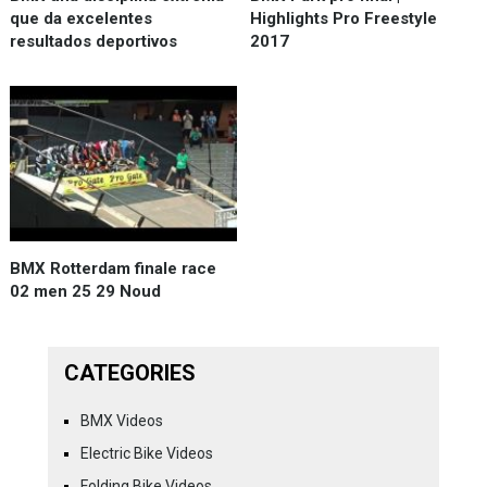
que da excelentes
Highlights Pro Freestyle
resultados deportivos
2017
BMX Rotterdam finale race
02 men 25 29 Noud
CATEGORIES
BMX Videos
Electric Bike Videos
Folding Bike Videos