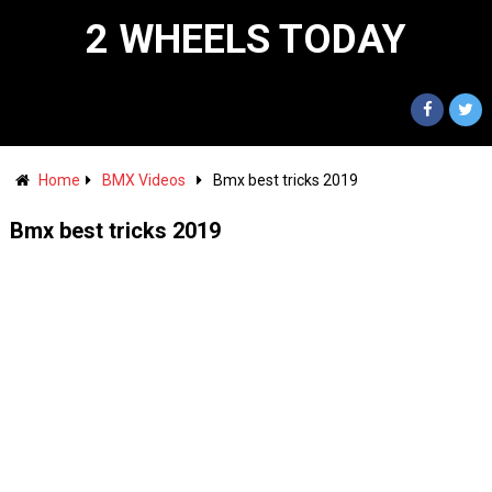
2 WHEELS TODAY
Home
BMX Videos
Bmx best tricks 2019
Bmx best tricks 2019