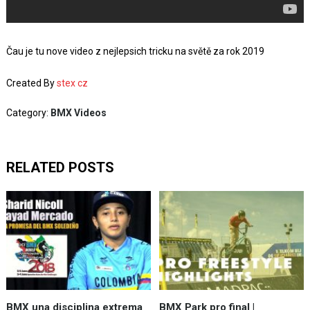
Čau je tu nove video z nejlepsich tricku na světě za rok 2019
Created By
stex cz
Category:
BMX Videos
RELATED POSTS
BMX una disciplina extrema
BMX Park pro final |