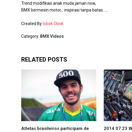
Trend modifikasi anak muda jaman now,
BMX bermesin motor,.. inspirasi tanpa batas……
Created By
Iobok Obok
Category:
BMX Videos
RELATED POSTS
Atletas brasileiros participam de
2014 07 23 W