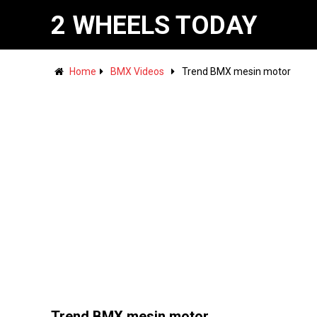
2 WHEELS TODAY
Home
BMX Videos
Trend BMX mesin motor
Trend BMX mesin motor