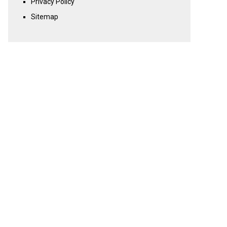
Privacy Policy
Sitemap