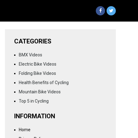
CATEGORIES
BMX Videos
Electric Bike Videos
Folding Bike Videos
Health Benefits of Cycling
Mountain Bike Videos
Top 5 in Cycling
INFORMATION
Home