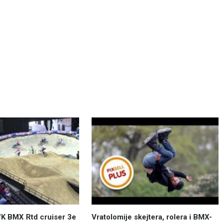
K BMX Rtd cruiser 3e
Vratolomije skejtera, rolera i BMX-