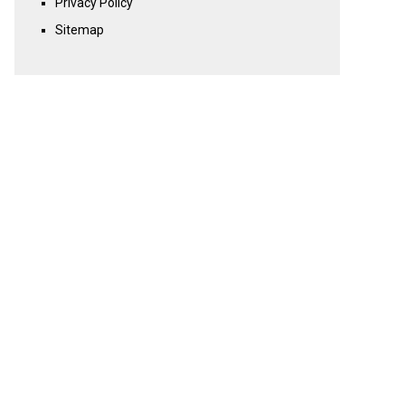
Privacy Policy
Sitemap