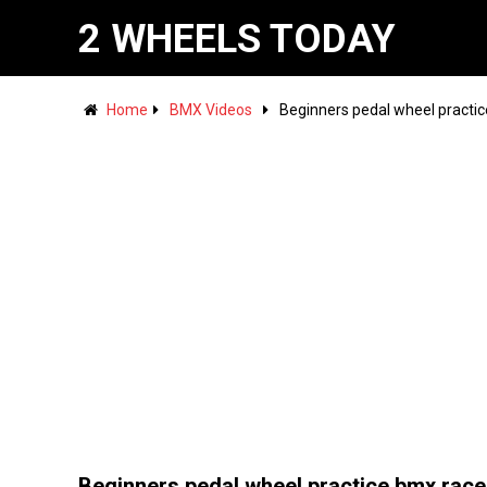
2 WHEELS TODAY
Home
BMX Videos
Beginners pedal wheel practic
Beginners pedal wheel practice bmx race 