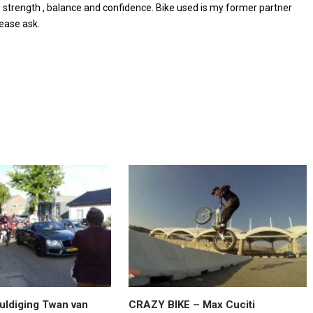
e strength , balance and confidence. Bike used is my former partner
lease ask.
uldiging Twan van
CRAZY BIKE – Max Cuciti