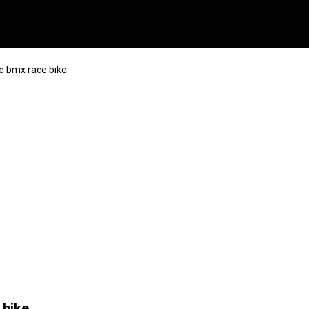
e bmx race bike.
bike.