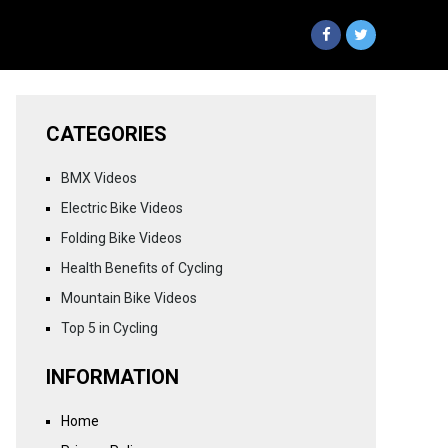
CATEGORIES
BMX Videos
Electric Bike Videos
Folding Bike Videos
Health Benefits of Cycling
Mountain Bike Videos
Top 5 in Cycling
INFORMATION
Home