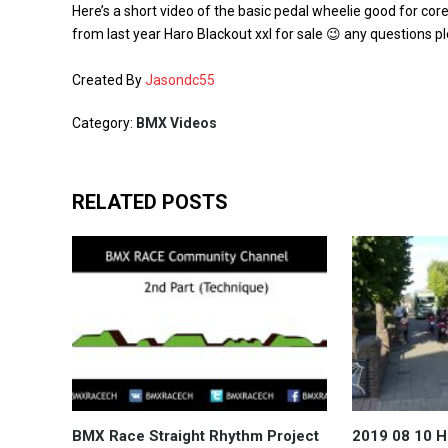
Here’s a short video of the basic pedal wheelie good for cor
from last year Haro Blackout xxl for sale 😉 any questions p
Created By
Jasondc55
Category:
BMX Videos
RELATED POSTS
BMX Race Straight Rhythm Project
2019 08 10 H