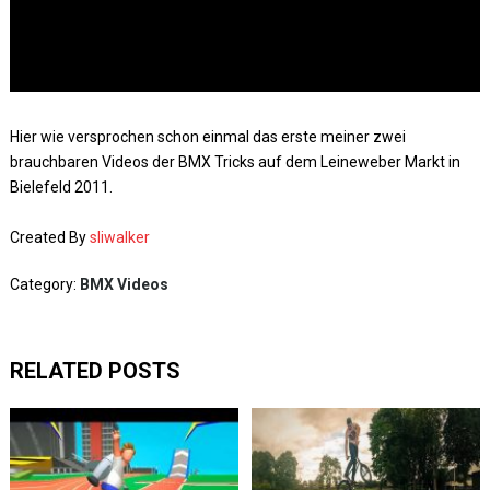
Hier wie versprochen schon einmal das erste meiner zwei
brauchbaren Videos der BMX Tricks auf dem Leineweber Markt in
Bielefeld 2011.
Created By
sliwalker
Category:
BMX Videos
RELATED POSTS