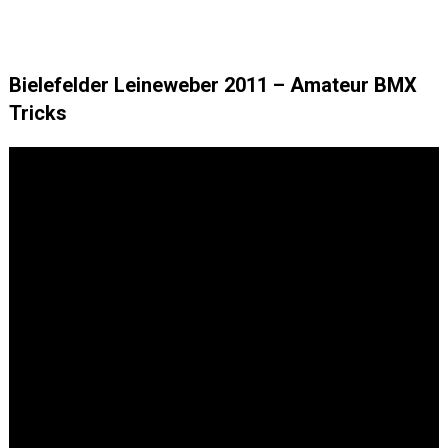
Bielefelder Leineweber 2011 – Amateur BMX
Tricks