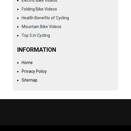
Electric Bike Videos
Folding Bike Videos
Health Benefits of Cycling
Mountain Bike Videos
Top 5 in Cycling
INFORMATION
Home
Privacy Policy
Sitemap