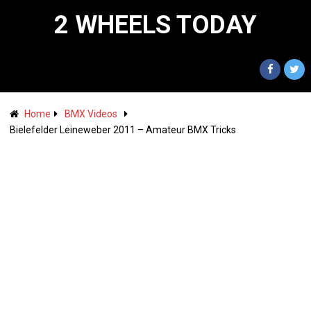
2 WHEELS TODAY
Home
BMX Videos
Bielefelder Leineweber 2011 – Amateur BMX Tricks