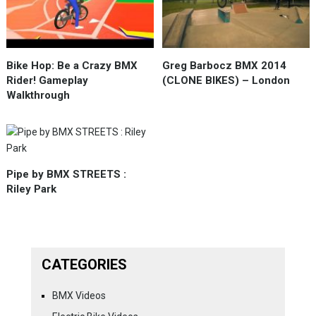
Bike Hop: Be a Crazy BMX
Greg Barbocz BMX 2014
Rider! Gameplay
(CLONE BIKES) – London
Walkthrough
Pipe by BMX STREETS :
Riley Park
CATEGORIES
BMX Videos