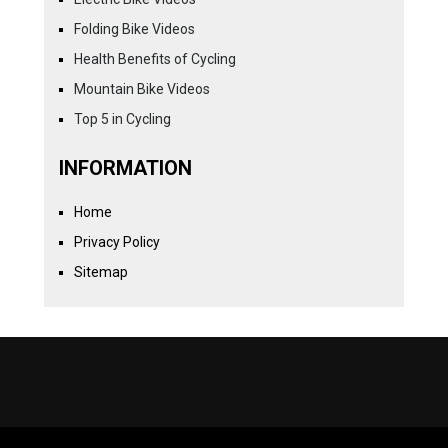
Folding Bike Videos
Health Benefits of Cycling
Mountain Bike Videos
Top 5 in Cycling
INFORMATION
Home
Privacy Policy
Sitemap