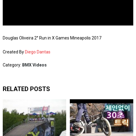
Douglas Oliveira 2° Run in X Games Mineapolis 2017
Created By
Diego Dantas
Category:
BMX Videos
RELATED POSTS