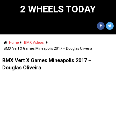
2 WHEELS TODAY
Home
BMX Videos
BMX Vert X Games Mineapolis 2017 – Douglas Oliveira
BMX Vert X Games Mineapolis 2017 –
Douglas Oliveira