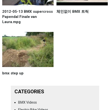
2012-05-13 BMX supercross
체인없이 BMX 트릭
Papendal Finale van
Laura.mpg
bmx step up
CATEGORIES
BMX Videos
Electric Bike Videos