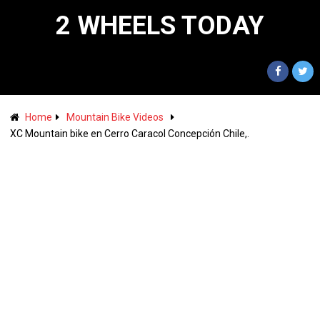
2 WHEELS TODAY
Home
Mountain Bike Videos
XC Mountain bike en Cerro Caracol Concepción Chile,.