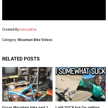
Created By
Ivan palma
Category:
Mountain Bike Videos
RELATED POSTS
Oscar Mountain bike part 1
I still SUCK but I'm getting