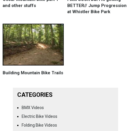
and other stuffs
BETTER// Jump Progression
at Whistler Bike Park
Building Mountain Bike Trails
CATEGORIES
BMX Videos
Electric Bike Videos
Folding Bike Videos