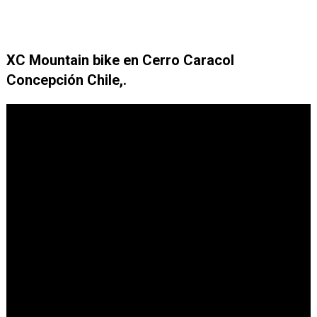
XC Mountain bike en Cerro Caracol
Concepción Chile,.