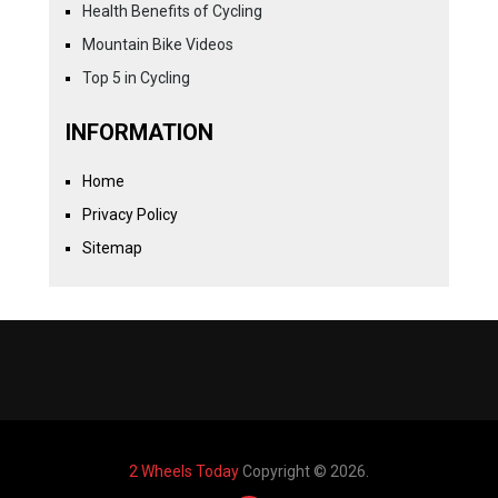
Health Benefits of Cycling
Mountain Bike Videos
Top 5 in Cycling
INFORMATION
Home
Privacy Policy
Sitemap
2 Wheels Today
Copyright © 2026.