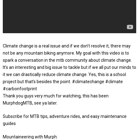
Climate change is a real issue and if we don’t resolve it, there may
not be any mountain biking anymore. My goal with this video is to
spark a conversation in the mtb community about climate change.
It’s an interesting and big issue to tackle but if we all put our minds to
it we can drastically reduce climate change. Yes, this is a school
project but that’s besides the point. #climatechange #climate
#carbonfootprint
Thank you guys very much for watching, this has been
MurphdogMTB, see ya later.
Subscribe for MTB tips, adventure rides, and easy maintenance
guides
Mountaineering with Murph: