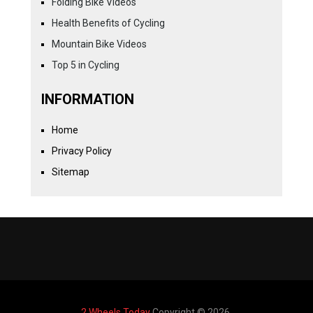
Folding Bike Videos
Health Benefits of Cycling
Mountain Bike Videos
Top 5 in Cycling
INFORMATION
Home
Privacy Policy
Sitemap
2 Wheels Today
Copyright © 2026.