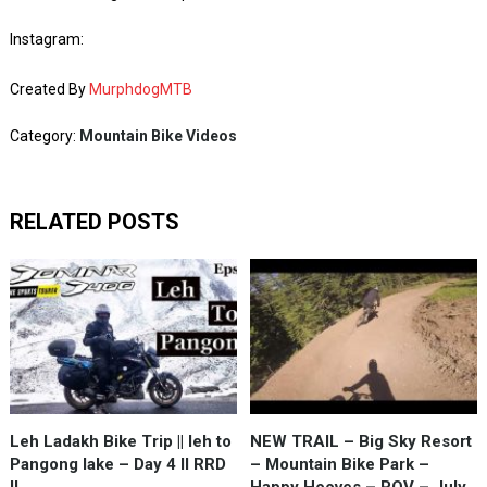
Instagram:
Created By
MurphdogMTB
Category:
Mountain Bike Videos
RELATED POSTS
Leh Ladakh Bike Trip || leh to
NEW TRAIL – Big Sky Resort
Pangong lake – Day 4 II RRD
– Mountain Bike Park –
II
Happy Hooves – POV – July