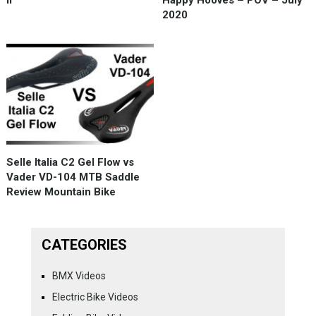
2020
Selle Italia C2 Gel Flow vs
Vader VD-104 MTB Saddle
Review Mountain Bike
CATEGORIES
BMX Videos
Electric Bike Videos