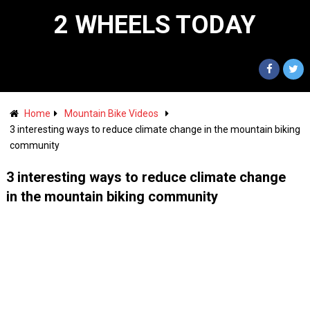
2 WHEELS TODAY
Home
Mountain Bike Videos
3 interesting ways to reduce climate change in the mountain biking
community
3 interesting ways to reduce climate change
in the mountain biking community