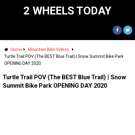
2 WHEELS TODAY
Home
Mountain Bike Videos
Turtle Trail POV (The BEST Blue Trail) | Snow Summit Bike Park
OPENING DAY 2020
Turtle Trail POV (The BEST Blue Trail) | Snow
Summit Bike Park OPENING DAY 2020