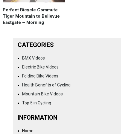
Perfect Bicycle Commute
Tiger Mountain to Bellevue
Eastgate – Morning
CATEGORIES
BMX Videos
Electric Bike Videos
Folding Bike Videos
Health Benefits of Cycling
Mountain Bike Videos
Top 5 in Cycling
INFORMATION
Home