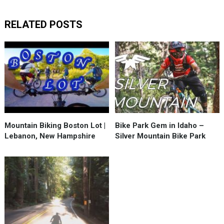
RELATED POSTS
Mountain Biking Boston Lot |
Bike Park Gem in Idaho –
Lebanon, New Hampshire
Silver Mountain Bike Park