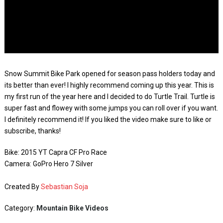
Snow Summit Bike Park opened for season pass holders today and
its better than ever! I highly recommend coming up this year. This is
my first run of the year here and I decided to do Turtle Trail. Turtle is
super fast and flowey with some jumps you can roll over if you want.
I definitely recommend it! If you liked the video make sure to like or
subscribe, thanks!
Bike: 2015 YT Capra CF Pro Race
Camera: GoPro Hero 7 Silver
Created By
Sebastian Soja
Category:
Mountain Bike Videos