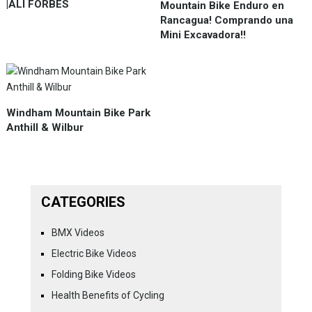
|ALI FORBES
Mountain Bike Enduro en
Rancagua! Comprando una
Mini Excavadora!!
Windham Mountain Bike Park
Anthill & Wilbur
CATEGORIES
BMX Videos
Electric Bike Videos
Folding Bike Videos
Health Benefits of Cycling