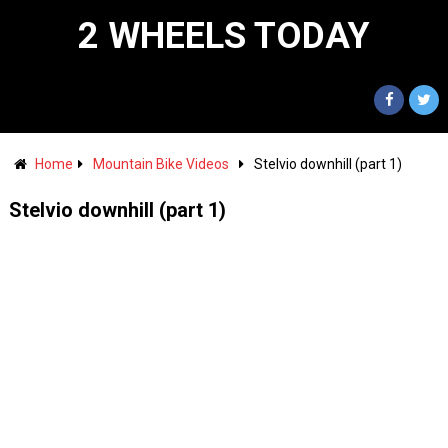
2 WHEELS TODAY
Home
Mountain Bike Videos
Stelvio downhill (part 1)
Stelvio downhill (part 1)