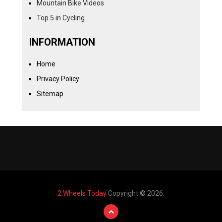
Mountain Bike Videos
Top 5 in Cycling
INFORMATION
Home
Privacy Policy
Sitemap
2 Wheels Today
Copyright © 2026.