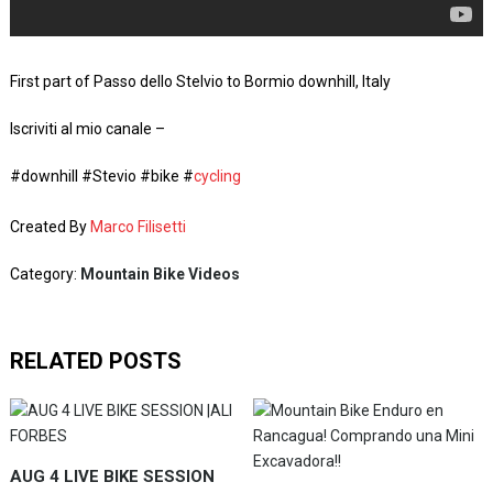
First part of Passo dello Stelvio to Bormio downhill, Italy
Iscriviti al mio canale –
#downhill #Stevio #bike #
cycling
Created By
Marco Filisetti
Category:
Mountain Bike Videos
RELATED POSTS
AUG 4 LIVE BIKE SESSION