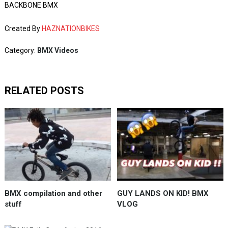
BACKBONE BMX
Created By
HAZNATIONBIKES
Category:
BMX Videos
RELATED POSTS
BMX compilation and other
GUY LANDS ON KID! BMX
stuff
VLOG