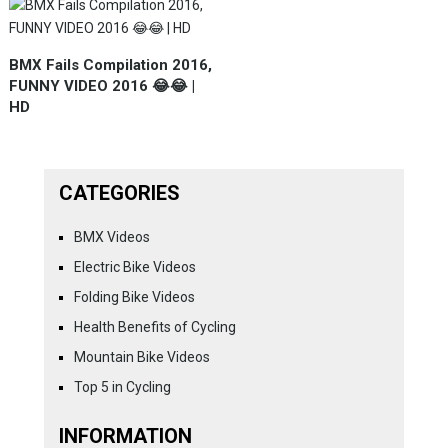
BMX Fails Compilation 2016,
FUNNY VIDEO 2016 😂😂 |
HD
CATEGORIES
BMX Videos
Electric Bike Videos
Folding Bike Videos
Health Benefits of Cycling
Mountain Bike Videos
Top 5 in Cycling
INFORMATION