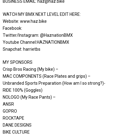
BUSINESS EMAIL: haz@haz.bike
WATCH MY BMX NEXT LEVEL EDIT HERE:
Website: www.haz.bike
Facebook:
Twitter/Instagram: @HaznationBMX
Youtube Channel:HAZNATIONBMX
Snapchat: harrietbs
MY SPONSORS
Crisp Bros Racing (My bike) –
MAC COMPONENTS (Race Plates and grips) –
Unbranded Sports Preparation (How am I so strong?)-
RIDE 100% (Goggles)
NOLOGO (My Race Pants) –
ANSR
GOPRO
ROCKTAPE
DANE DESIGNS
BIKE CULTURE