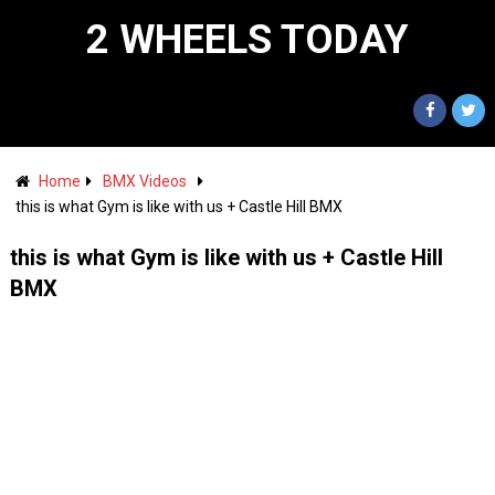
2 WHEELS TODAY
Home
BMX Videos
this is what Gym is like with us + Castle Hill BMX
this is what Gym is like with us + Castle Hill
BMX