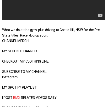
What we do at the gym, plus driving to Castle Hill, NSW for the Pre
State titles! Race vlog up soon.
CHANNEL MERCH!
MY SECOND CHANNEL!
CHECKOUT MY CLOTHING LINE:
SUBSCRIBE TO MY CHANNEL:
Instagram:
MY SPOTIFY PLAYLIST
I POST
BMX
RELATED VIDEOS DAILY!