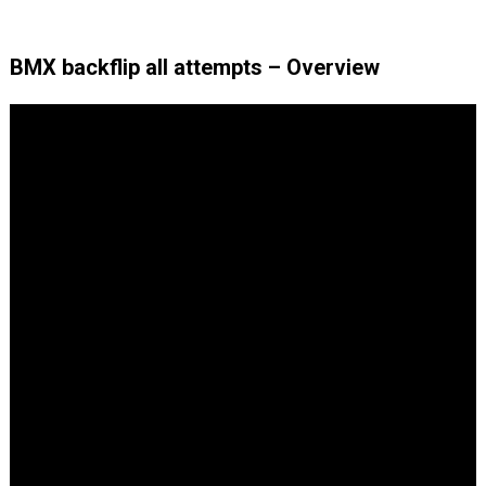
BMX backflip all attempts – Overview