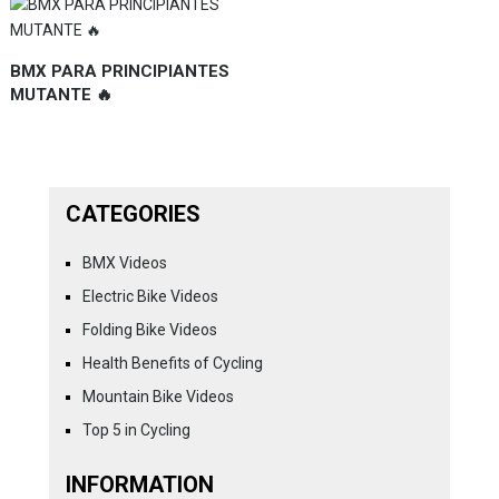
BMX PARA PRINCIPIANTES
MUTANTE 🔥
CATEGORIES
BMX Videos
Electric Bike Videos
Folding Bike Videos
Health Benefits of Cycling
Mountain Bike Videos
Top 5 in Cycling
INFORMATION