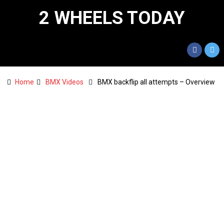
2 WHEELS TODAY
Home
BMX Videos
BMX backflip all attempts – Overview