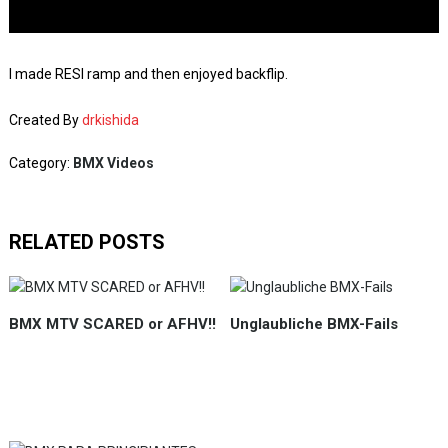
I made RESI ramp and then enjoyed backflip.
Created By
drkishida
Category:
BMX Videos
RELATED POSTS
BMX MTV SCARED or AFHV!!
Unglaubliche BMX-Fails