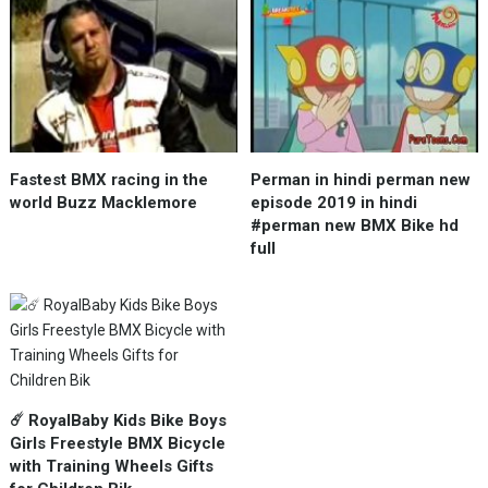
Fastest BMX racing in the
Perman in hindi perman new
world Buzz Macklemore
episode 2019 in hindi
#perman new BMX Bike hd
full
☄️ RoyalBaby Kids Bike Boys
Girls Freestyle BMX Bicycle
with Training Wheels Gifts