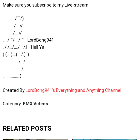
Make sure you subscribe to my Live-stream
…………./´¯/)
…………/….//
………../….//
…../´¯/…./´¯ –LordBong941–
.././…/…./…./.| –Hell Ya–
(.(….(….(…./.)..)
……………../…/
………………. /
………………(
Created By
LordBong941’s Everything and Anything Channel
Category:
BMX Videos
RELATED POSTS