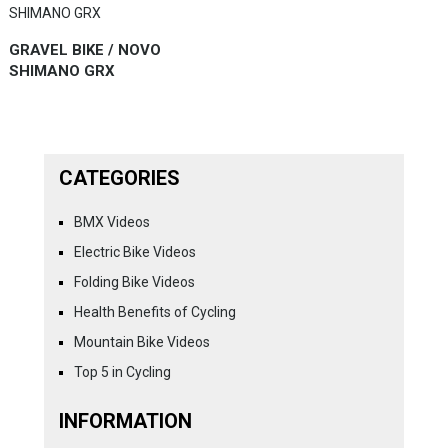
GRAVEL BIKE / NOVO
SHIMANO GRX
CATEGORIES
BMX Videos
Electric Bike Videos
Folding Bike Videos
Health Benefits of Cycling
Mountain Bike Videos
Top 5 in Cycling
INFORMATION