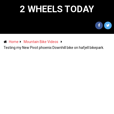
2 WHEELS TODAY
Home
Mountain Bike Videos
Testing my New Pivot phoenix Downhill bike on hafjell bikepark.