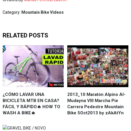
Category:
Mountain Bike Videos
RELATED POSTS
¿CÓMO LAVAR UNA
2013_10 Maratón Alpino Al-
BICICLETA MTB EN CASA?
Mudayna VIII Marcha Pie
FÁCIL Y RÁPIDO🔥 HOW TO
Carrera Pedestre Mountain
WASH A BIKE🔥
Bike 5Oct2013 by zAkAtYn