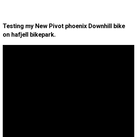
Testing my New Pivot phoenix Downhill bike
on hafjell bikepark.