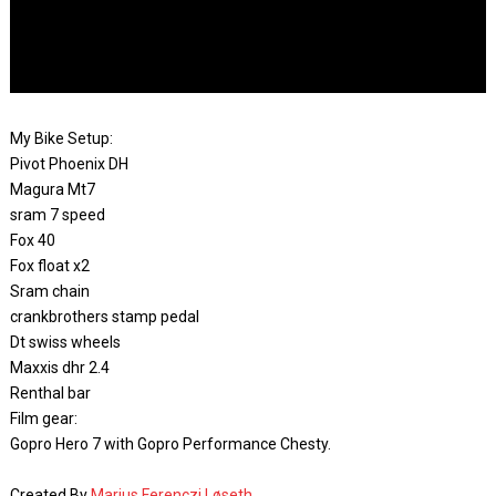
My Bike Setup:
Pivot Phoenix DH
Magura Mt7
sram 7 speed
Fox 40
Fox float x2
Sram chain
crankbrothers stamp pedal
Dt swiss wheels
Maxxis dhr 2.4
Renthal bar
Film gear:
Gopro Hero 7 with Gopro Performance Chesty.
Created By
Marius Ferenczi Løseth