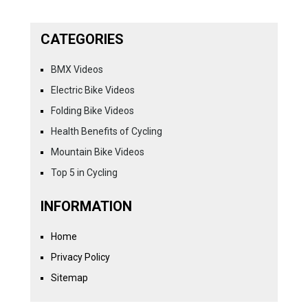
CATEGORIES
BMX Videos
Electric Bike Videos
Folding Bike Videos
Health Benefits of Cycling
Mountain Bike Videos
Top 5 in Cycling
INFORMATION
Home
Privacy Policy
Sitemap