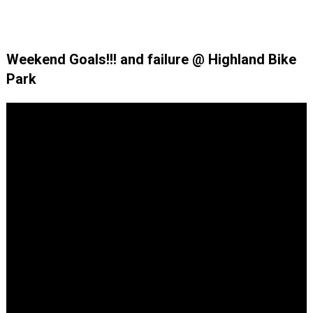
Weekend Goals!!! and failure @ Highland Bike
Park