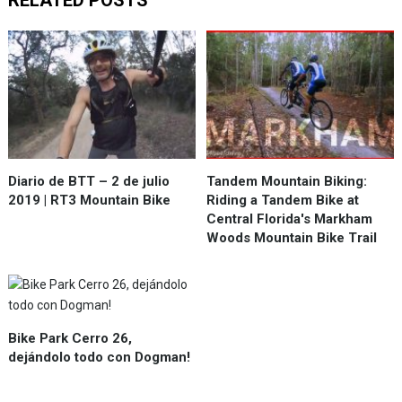
RELATED POSTS
Diario de BTT – 2 de julio
Tandem Mountain Biking:
2019 | RT3 Mountain Bike
Riding a Tandem Bike at
Central Florida's Markham
Woods Mountain Bike Trail
Bike Park Cerro 26,
dejándolo todo con Dogman!