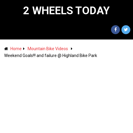
2 WHEELS TODAY
Home
Mountain Bike Videos
Weekend Goals!!! and failure @ Highland Bike Park