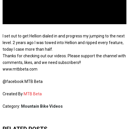
I set out to get Hellion dialed in and progress my jumping to the next
level. 2 years ago I was towed into Hellion and ripped every feature,
today I case more than half.
Thanks for checking out our videos. Please support the channel with
comments, likes, and we need subscribers!!
www.mtbbeta.com
@facebook MTB Beta
Created By
MTB Beta
Category:
Mountain Bike Videos