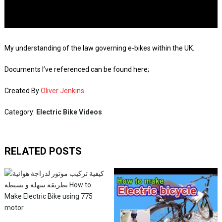
My understanding of the law governing e-bikes within the UK.
Documents I’ve referenced can be found here;
Created By
Oliver Jenkins
Category:
Electric Bike Videos
RELATED POSTS