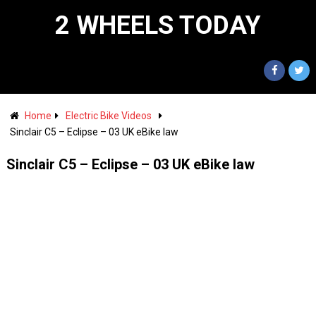
2 WHEELS TODAY
Home
Electric Bike Videos
Sinclair C5 – Eclipse – 03 UK eBike law
Sinclair C5 – Eclipse – 03 UK eBike law