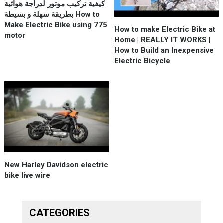
كيفية تركيب موتور لدراجة هوائية
بطريقة سهلة و بسيطة How to
Make Electric Bike using 775
How to make Electric Bike at
motor
Home | REALLY IT WORKS |
How to Build an Inexpensive
Electric Bicycle
New Harley Davidson electric
bike live wire
CATEGORIES