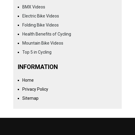
BMX Videos
Electric Bike Videos
Folding Bike Videos
Health Benefits of Cycling
Mountain Bike Videos
Top 5 in Cycling
INFORMATION
Home
Privacy Policy
Sitemap