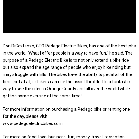
Don DiCostanzo, CEO Pedego Electric Bikes, has one of the best jobs
in the world. “What I offer people is a way to have fun,” he said. The
purpose of a Pedego Electric Bike is to not only extend a bike ride
but also expand the age range of people who enjoy bike riding but
may struggle with hills. The bikes have the ability to pedal all of the
time, not at all, or bikers can use the assist throttle. It’s a fantastic
way to see the sites in Orange County and all over the world while
getting some exercise at the same time!
For more information on purchasing a Pedego bike or renting one
for the day, please visit
www.pedegoelectricbikes.com
For more on food, local business, fun, money, travel, recreation,