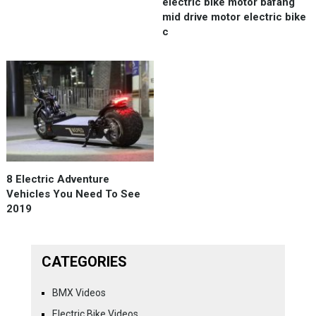
electric bike motor bafang
mid drive motor electric bike
c
8 Electric Adventure
Vehicles You Need To See
2019
CATEGORIES
BMX Videos
Electric Bike Videos