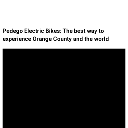
Pedego Electric Bikes: The best way to
experience Orange County and the world