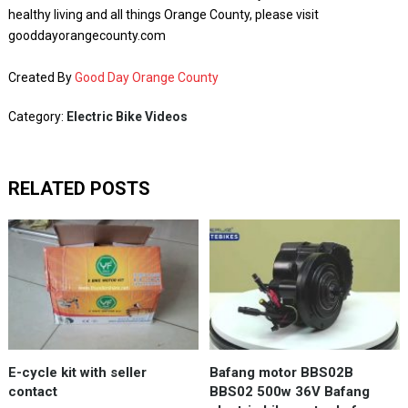
healthy living and all things Orange County, please visit
gooddayorangecounty.com
Created By
Good Day Orange County
Category:
Electric Bike Videos
RELATED POSTS
E-cycle kit with seller
Bafang motor BBS02B
contact
BBS02 500w 36V Bafang