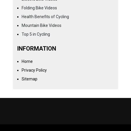
Folding Bike Videos
Health Benefits of Cycling
Mountain Bike Videos
Top 5 in Cycling
INFORMATION
Home
Privacy Policy
Sitemap