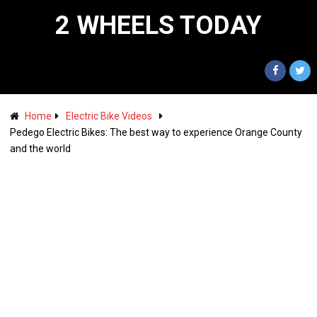
2 WHEELS TODAY
Home
Electric Bike Videos
Pedego Electric Bikes: The best way to experience Orange County
and the world