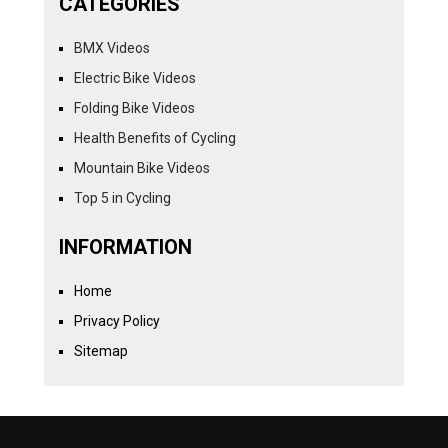
CATEGORIES
BMX Videos
Electric Bike Videos
Folding Bike Videos
Health Benefits of Cycling
Mountain Bike Videos
Top 5 in Cycling
INFORMATION
Home
Privacy Policy
Sitemap