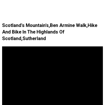
Scotland's Mountain's,Ben Armine Walk,Hike
And Bike In The Highlands Of
Scotland,Sutherland