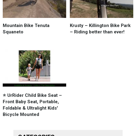
Mountain Bike Tenuta
Krusty – Killington Bike Park
Squaneto
– Riding better than ever!
⭐️ UrRider Child Bike Seat –
Front Baby Seat, Portable,
Foldable & Ultralight Kids'
Bicycle Mounted