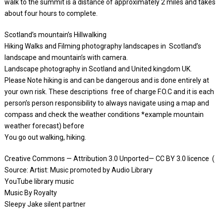
walk to the summit is a distance of approximately 2 miles and takes
about four hours to complete.
Scotland’s mountain’s Hillwalking
Hiking Walks and Filming photography landscapes in Scotland’s
landscape and mountain’s with camera.
Landscape photography in Scotland and United kingdom UK.
Please Note hiking is and can be dangerous and is done entirely at
your own risk. These descriptions free of charge F.O.C and it is each
person’s person responsibility to always navigate using a map and
compass and check the weather conditions *example mountain
weather forecast) before
You go out walking, hiking.
Creative Commons — Attribution 3.0 Unported— CC BY 3.0 licence (
Source: Artist: Music promoted by Audio Library
YouTube library music
Music By Royalty
Sleepy Jake silent partner