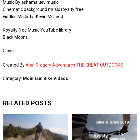
Music By ashamaluev music
Cinematic background music royalty free.
Fiddles McGinty -Kevin McLeod
Royalty free Music YouTube library
Black Moons.
Clover.
Created By
Alan Gregory Adventures THE GREAT OUTDOORS
Category:
Mountain Bike Videos
RELATED POSTS