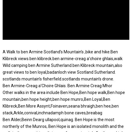
A Walk to ben Armine Scotland’s Mountain’s ,bike and hike.Ben
Klibreck views.ben klibreck.ben armine-creag a’choire ghlais,walk
Wild camping ben Armine Sutherland.ben Klibreck mountain,also
great views to ben loyal,badanloch view Scotland Sutherland.
scotlands mountain’s fisherfield.scotlands mountain’s drone.
Ben Armine-Creag a’Choire Ghlais. Ben Armine Creag Mhor
Other walks in the area include Ben Hope,Ben hope walk,Ben hope
mountain,ben hope height,ben hope munro,Ben Loyal,Ben
Klibreck,Ben More Assynt,Foinaven,seana bhraigh,ben hee,ben
stack,Arkle,conival,inchnadamph bone caves,breabag
Ben Alder,Beinn Dearg ullapool,quinag. Ben Hope is the most
northerly of the Munros, Ben Hope is an isolated monolith and the