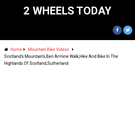
2 WHEELS TODAY
Home
Mountain Bike Videos
Scotland's Mountain's,Ben Armine Walk,Hike And Bike In The
Highlands Of Scotland,Sutherland