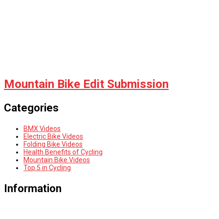
Mountain Bike Edit Submission
Categories
BMX Videos
Electric Bike Videos
Folding Bike Videos
Health Benefits of Cycling
Mountain Bike Videos
Top 5 in Cycling
Information
HOME
PRIVACY POLICY