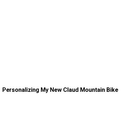
Personalizing My New Claud Mountain Bike