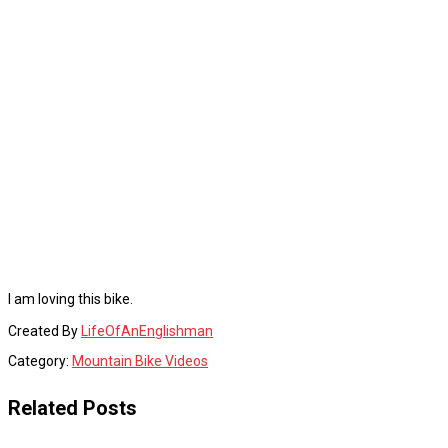
I am loving this bike.
Created By
LifeOfAnEnglishman
Category:
Mountain Bike Videos
Related Posts