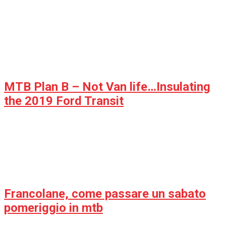
MTB Plan B – Not Van life…Insulating
the 2019 Ford Transit
Francolane, come passare un sabato
pomeriggio in mtb