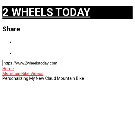
2 WHEELS TODAY
Share
Home
Mountain Bike Videos
Personalizing My New Claud Mountain Bike