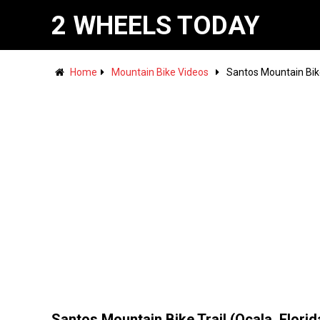
2 WHEELS TODAY
Home
Mountain Bike Videos
Santos Mountain Bike 
Santos Mountain Bike Trail (Ocala, Florid