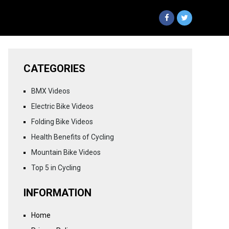
CATEGORIES
BMX Videos
Electric Bike Videos
Folding Bike Videos
Health Benefits of Cycling
Mountain Bike Videos
Top 5 in Cycling
INFORMATION
Home