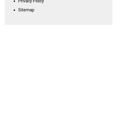
Privacy Policy
Sitemap