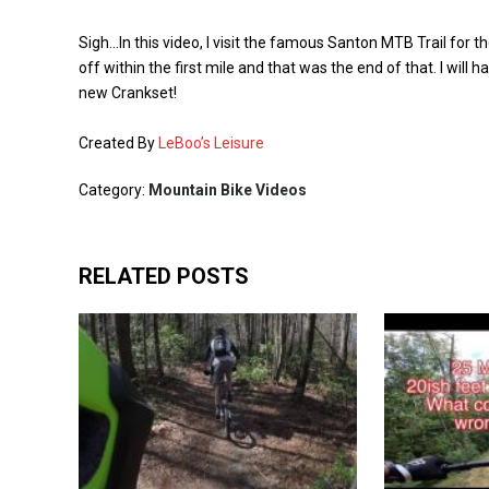
Sigh…In this video, I visit the famous Santon MTB Trail for th
off within the first mile and that was the end of that. I will 
new Crankset!
Created By
LeBoo’s Leisure
Category:
Mountain Bike Videos
RELATED POSTS