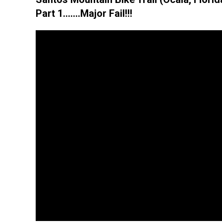
Part 1…….Major Fail!!!