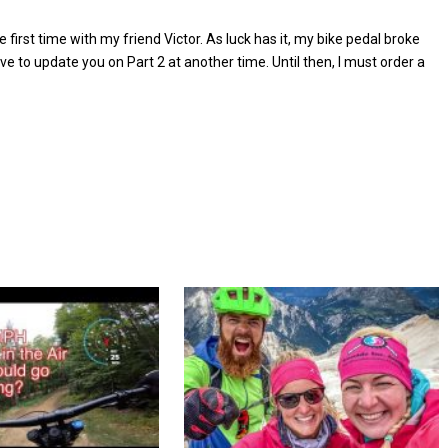
e first time with my friend Victor. As luck has it, my bike pedal broke
have to update you on Part 2 at another time. Until then, I must order a