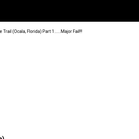
Trail (Ocala, Florida) Part 1…….Major Fail!!!
a)