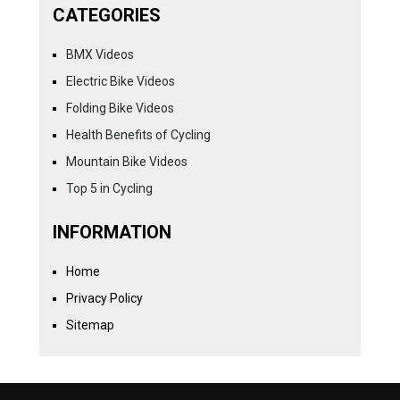
CATEGORIES
BMX Videos
Electric Bike Videos
Folding Bike Videos
Health Benefits of Cycling
Mountain Bike Videos
Top 5 in Cycling
INFORMATION
Home
Privacy Policy
Sitemap