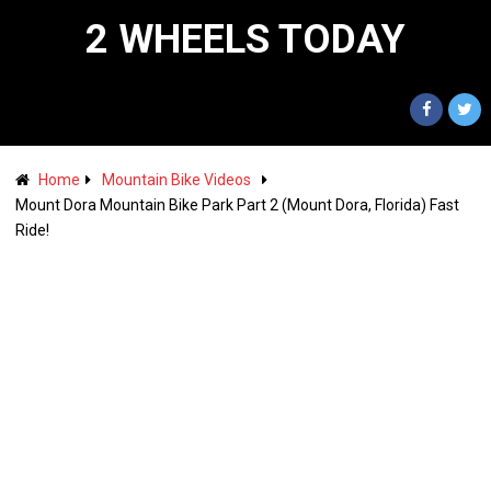
2 WHEELS TODAY
Home
Mountain Bike Videos
Mount Dora Mountain Bike Park Part 2 (Mount Dora, Florida) Fast
Ride!