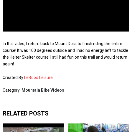
In this video, I return back to Mount Dora to finish riding the entire
course! It was 100 degrees outside and I had no energy left to tackle
the Helter Skelter course! I still had fun on this trail and would return
again!
Created By
LeBoo’s Leisure
Category:
Mountain Bike Videos
RELATED POSTS