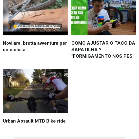
Novilara, brutta avventura per
COMO AJUSTAR O TACO DA
un ciclista
SAPATILHA ?
"FORMIGAMENTO NOS PÉS"
Urban Assault MTB Bike ride