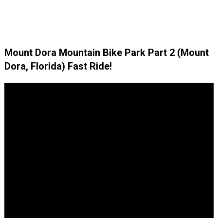
Mount Dora Mountain Bike Park Part 2 (Mount
Dora, Florida) Fast Ride!