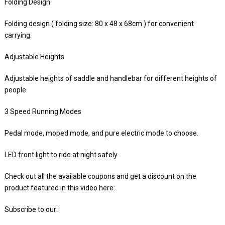
Folding Design
Folding design ( folding size: 80 x 48 x 68cm ) for convenient
carrying.
Adjustable Heights
Adjustable heights of saddle and handlebar for different heights of
people.
3 Speed Running Modes
Pedal mode, moped mode, and pure electric mode to choose.
LED front light to ride at night safely
Check out all the available coupons and get a discount on the
product featured in this video here:
Subscribe to our: