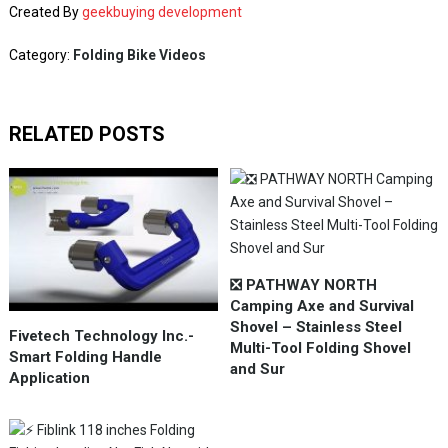
Created By
geekbuying development
Category:
Folding Bike Videos
RELATED POSTS
❎ PATHWAY NORTH
Camping Axe and Survival
Shovel – Stainless Steel
Fivetech Technology Inc.-
Multi-Tool Folding Shovel
Smart Folding Handle
and Sur
Application