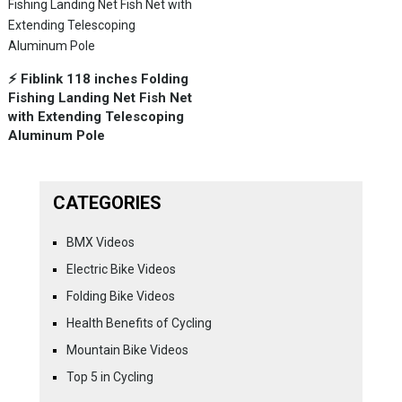
⚡️ Fiblink 118 inches Folding
Fishing Landing Net Fish Net
with Extending Telescoping
Aluminum Pole
CATEGORIES
BMX Videos
Electric Bike Videos
Folding Bike Videos
Health Benefits of Cycling
Mountain Bike Videos
Top 5 in Cycling