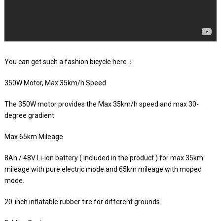
You can get such a fashion bicycle here：
350W Motor, Max 35km/h Speed
The 350W motor provides the Max 35km/h speed and max 30-
degree gradient.
Max 65km Mileage
8Ah / 48V Li-ion battery ( included in the product ) for max 35km
mileage with pure electric mode and 65km mileage with moped
mode.
20-inch inflatable rubber tire for different grounds