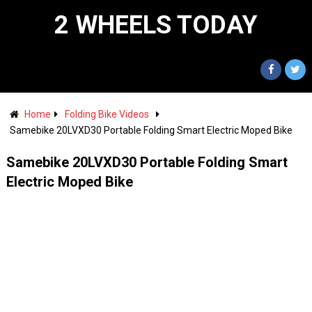
2 WHEELS TODAY
Home
Folding Bike Videos
Samebike 20LVXD30 Portable Folding Smart Electric Moped Bike
Samebike 20LVXD30 Portable Folding Smart
Electric Moped Bike