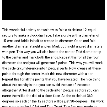
This wonderful activity shows how to fold a circle into 12-equal
sectors to make a clock dial face. Take a circle with a diameter of
15-cms and fold it in half to crease its diameter. Open and fold
another diameter at right angles. Mark both right angled diameters
with pen. This way you will also locate the center. Fold diameter tip
to the center and mark both the ends. Repeat this for all the four
diameter tips and you will generate 8 points. This way you will mark
the circle circumference into 12-equal parts. Now, crease all these
points through the center. Mark this new diameter with a pen.
Repeat this for all the points that you have located. The nice thing
about this activity is that you can avoid the use of the scale
altogether. After dividing the circle into 12-equal sectors you can
name them like the dial of a clock face. As the circle had 360-
degrees so each of the 12 sectors will be just 30-degrees. This work
was supported by IUCAA and Tata Trust. This film was made by