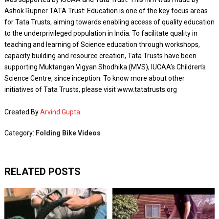
Ashok Rupner TATA Trust: Education is one of the key focus areas
for Tata Trusts, aiming towards enabling access of quality education
to the underprivileged population in India. To facilitate quality in
teaching and learning of Science education through workshops,
capacity building and resource creation, Tata Trusts have been
supporting Muktangan Vigyan Shodhika (MVS), IUCAA’s Children’s
Science Centre, since inception. To know more about other
initiatives of Tata Trusts, please visit www.tatatrusts.org
Created By
Arvind Gupta
Category:
Folding Bike Videos
RELATED POSTS