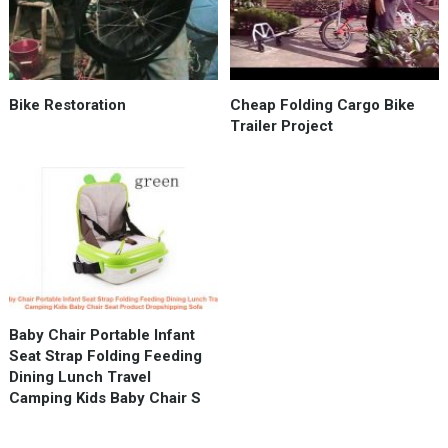
Bike Restoration
Cheap Folding Cargo Bike
Trailer Project
Baby Chair Portable Infant
Seat Strap Folding Feeding
Dining Lunch Travel
Camping Kids Baby Chair S