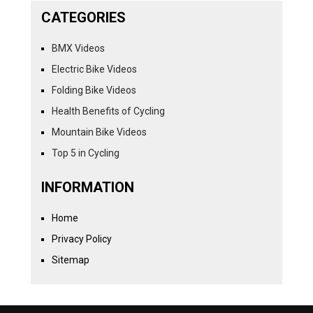
CATEGORIES
BMX Videos
Electric Bike Videos
Folding Bike Videos
Health Benefits of Cycling
Mountain Bike Videos
Top 5 in Cycling
INFORMATION
Home
Privacy Policy
Sitemap