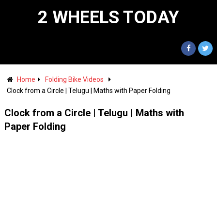
2 WHEELS TODAY
Home
Folding Bike Videos
Clock from a Circle | Telugu | Maths with Paper Folding
Clock from a Circle | Telugu | Maths with
Paper Folding