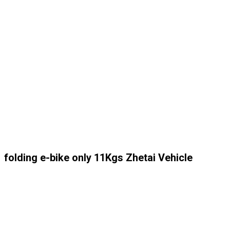
folding e-bike only 11Kgs Zhetai Vehicle