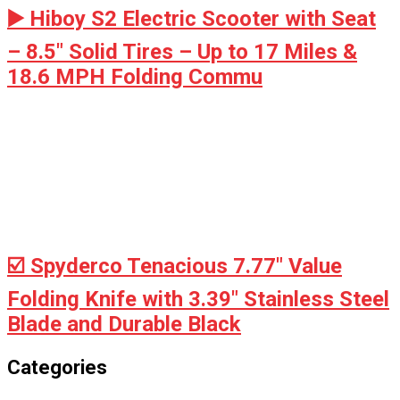
▶️ Hiboy S2 Electric Scooter with Seat
– 8.5" Solid Tires – Up to 17 Miles &
18.6 MPH Folding Commu
☑️ Spyderco Tenacious 7.77" Value
Folding Knife with 3.39" Stainless Steel
Blade and Durable Black
Categories