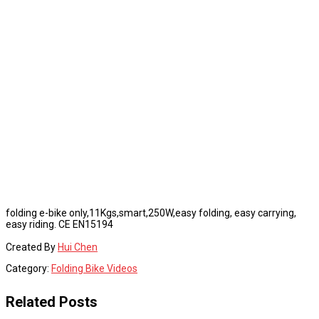
folding e-bike only,11Kgs,smart,250W,easy folding, easy carrying,
easy riding. CE EN15194
Created By
Hui Chen
Category:
Folding Bike Videos
Related Posts