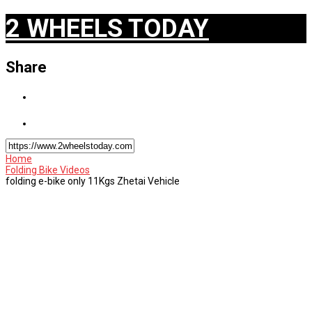
2 WHEELS TODAY
Share
Home
Folding Bike Videos
folding e-bike only 11Kgs Zhetai Vehicle