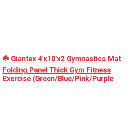
☘️ Giantex 4'x10'x2 Gymnastics Mat
Folding Panel Thick Gym Fitness
Exercise (Green/Blue/Pink/Purple