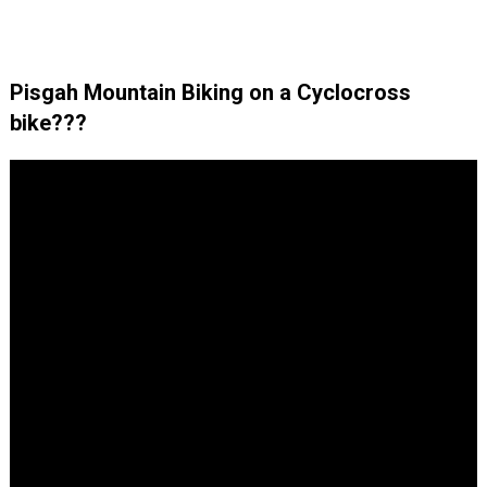
Pisgah Mountain Biking on a Cyclocross
bike???