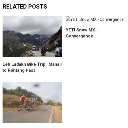
RELATED POSTS
YETI Snow MX –
Convergence
Leh Ladakh Bike Trip | Manali
to Rohtang Pass |