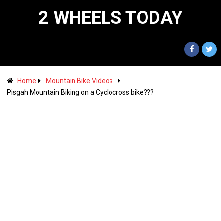
2 WHEELS TODAY
Home
Mountain Bike Videos
Pisgah Mountain Biking on a Cyclocross bike???