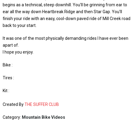
begins as a technical, steep downhill. You’ll be grinning from ear to
ear all the way down Heartbreak Ridge and then Star Gap. You’ll
finish your ride with an easy, cool-down paved ride of Mill Creek road
back to your start.
It was one of the most physically demanding rides I have ever been
apart of.
I hope you enjoy.
Bike :
Tires :
Kit :
Created By
THE SUFFER CLUB
Category:
Mountain Bike Videos