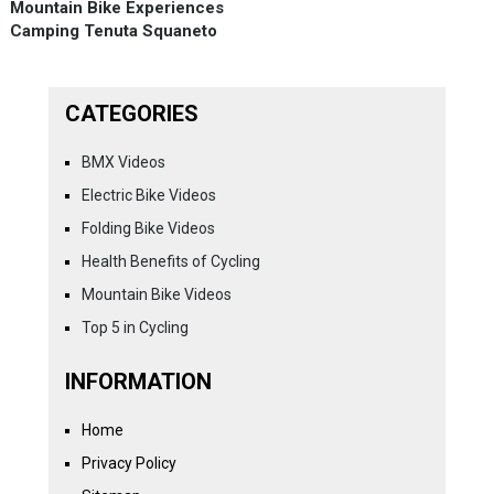
Mountain Bike Experiences
Camping Tenuta Squaneto
CATEGORIES
BMX Videos
Electric Bike Videos
Folding Bike Videos
Health Benefits of Cycling
Mountain Bike Videos
Top 5 in Cycling
INFORMATION
Home
Privacy Policy