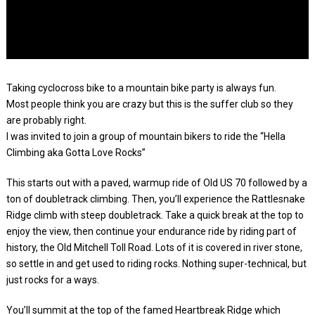
Taking cyclocross bike to a mountain bike party is always fun.
Most people think you are crazy but this is the suffer club so they
are probably right.
I was invited to join a group of mountain bikers to ride the “Hella
Climbing aka Gotta Love Rocks”
This starts out with a paved, warmup ride of Old US 70 followed by a
ton of doubletrack climbing. Then, you’ll experience the Rattlesnake
Ridge climb with steep doubletrack. Take a quick break at the top to
enjoy the view, then continue your endurance ride by riding part of
history, the Old Mitchell Toll Road. Lots of it is covered in river stone,
so settle in and get used to riding rocks. Nothing super-technical, but
just rocks for a ways.
You’ll summit at the top of the famed Heartbreak Ridge which