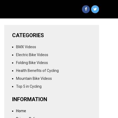
CATEGORIES
BMX Videos
Electric Bike Videos
Folding Bike Videos
Health Benefits of Cycling
Mountain Bike Videos
Top 5 in Cycling
INFORMATION
Home