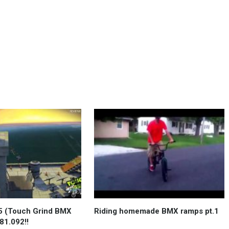
 (Touch Grind BMX
Riding homemade BMX ramps pt.1
81.092!!