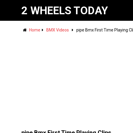
2 WHEELS TODAY
Home
BMX Videos
pipe Bmx First Time Playing Cl
pipe Bmx First Time Playing Clips