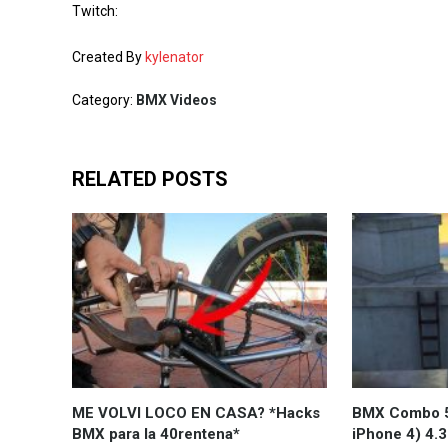
Twitch:
Created By
kylenator
Category:
BMX Videos
RELATED POSTS
ME VOLVI LOCO EN CASA? *Hacks
BMX Combo 5
BMX para la 40rentena*
iPhone 4) 4.3