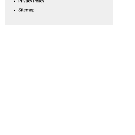
Privacy Policy
Sitemap