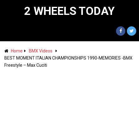
2 WHEELS TODAY
Home
BMX Videos
BEST MOMENT ITALIAN CHAMPIONSHIPS 1990-MEMORIES -BMX
Freestyle – Max Cuciti