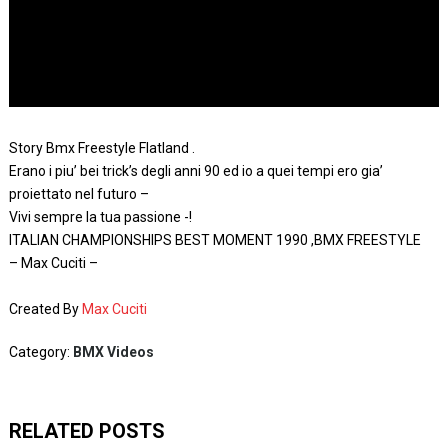
Story Bmx Freestyle Flatland .
Erano i piu’ bei trick’s degli anni 90 ed io a quei tempi ero gia’
proiettato nel futuro –
Vivi sempre la tua passione -!
ITALIAN CHAMPIONSHIPS BEST MOMENT 1990 ,BMX FREESTYLE
– Max Cuciti –
Created By
Max Cuciti
Category:
BMX Videos
RELATED POSTS