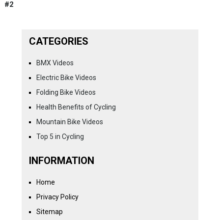
#2
CATEGORIES
BMX Videos
Electric Bike Videos
Folding Bike Videos
Health Benefits of Cycling
Mountain Bike Videos
Top 5 in Cycling
INFORMATION
Home
Privacy Policy
Sitemap