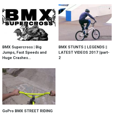
BMX Supercross | Big
BMX STUNTS || LEGENDS ||
Jumps, Fast Speeds and
LATEST VIDEOS 2017 ||part-
Huge Crashes…
2
GoPro BMX STREET RIDING