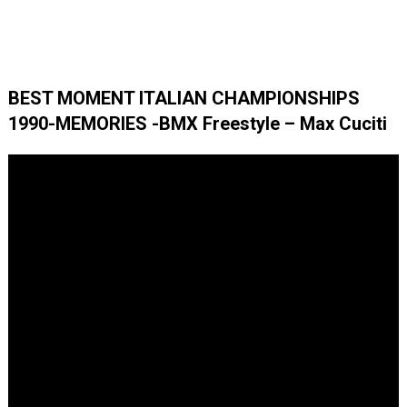
BEST MOMENT ITALIAN CHAMPIONSHIPS
1990-MEMORIES -BMX Freestyle – Max Cuciti