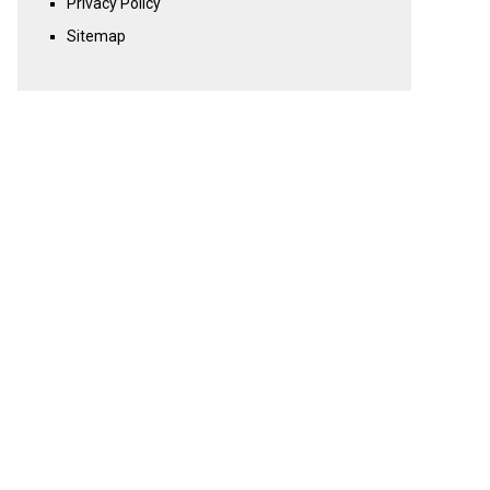
Privacy Policy
Sitemap