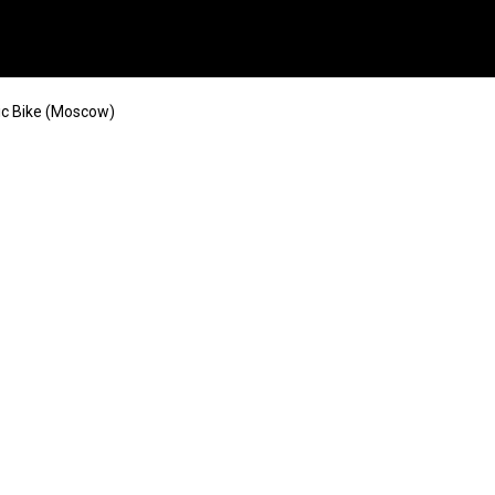
ic Bike (Moscow)