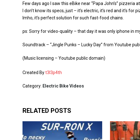
Few days ago I saw this eBike near “Papa John’s” pizzeria a
I don’t know its specs, just – it’s electric, it’s red and it’s for p
Imho, it’s perfect solution for such fast-food chains.
ps: Sorry for video-quality – that day it was only iphone in m
Soundtrack – “Jingle Punks – Lucky Day” from Youtube publi
(Music licensing – Youtube public domain)
Created By
t3l3p4th
Category:
Electric Bike Videos
RELATED POSTS