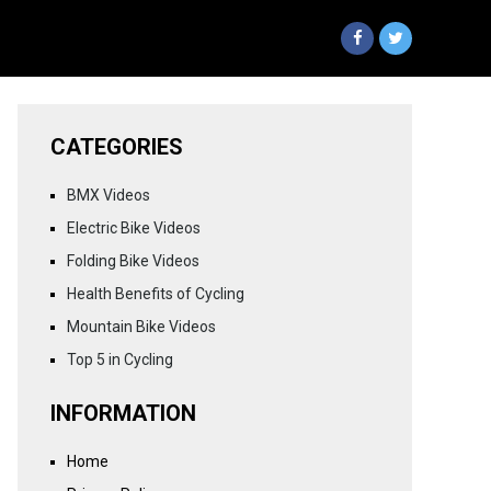
CATEGORIES
BMX Videos
Electric Bike Videos
Folding Bike Videos
Health Benefits of Cycling
Mountain Bike Videos
Top 5 in Cycling
INFORMATION
Home