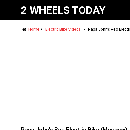
2 WHEELS TODAY
Home
Electric Bike Videos
Papa John’s Red Electr
Papa John’s Red Electric Bike (Moscow)