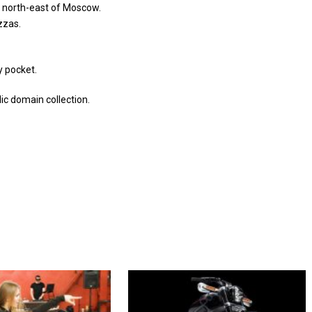
t north-east of Moscow.
izzas.
y pocket.
c domain collection.