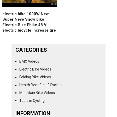
electric bike 1000W New
Super Neve Snow bike
Electric Bike Ebike 48 V
electric bicycle Increase tire
CATEGORIES
BMX Videos
Electric Bike Videos
Folding Bike Videos
Health Benefits of Cycling
Mountain Bike Videos
Top 5 in Cycling
INFORMATION