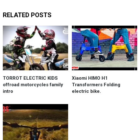
RELATED POSTS
TORROT ELECTRIC KIDS
Xiaomi HIMO H1
offroad motorcycles family
Transformers Folding
intro
electric bike.