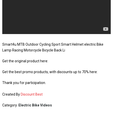
Smart4u MTB Outdoor Cycling Sport Smart Helmet electric Bike
Lamp Racing Motorcycle Bicycle Back Li
Get the original product here:
Get the best promo products, with discounts up to 70% here:
Thank you for participation.
Created By
Discount Best
Category:
Electric Bike Videos