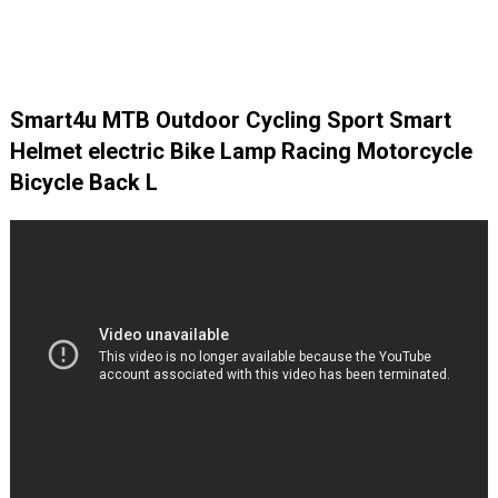
Smart4u MTB Outdoor Cycling Sport Smart
Helmet electric Bike Lamp Racing Motorcycle
Bicycle Back L