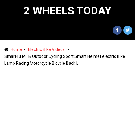
2 WHEELS TODAY
Home
Electric Bike Videos
Smart4u MTB Outdoor Cycling Sport Smart Helmet electric Bike
Lamp Racing Motorcycle Bicycle Back L