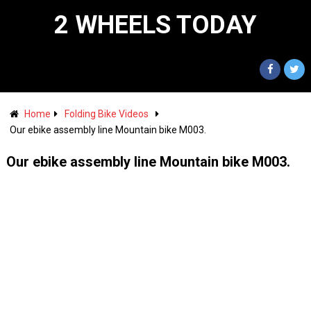
2 WHEELS TODAY
Home
Folding Bike Videos
Our ebike assembly line Mountain bike M003.
Our ebike assembly line Mountain bike M003.