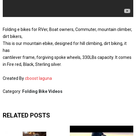
Folding e bikes for RVer, Boat owners, Commuter, mountain climber,
dirt bikers,
This is our mountain ebike, designed for hill climbing, dirt biking, it
has
cantilever frame, forgiving spoke wheels, 330LBs capacity. It comes
in Fire red, Black, Sterling silver.
Created By
cboost laguna
Category:
Folding Bike Videos
RELATED POSTS