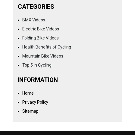
CATEGORIES
BMX Videos
Electric Bike Videos
Folding Bike Videos
Health Benefits of Cycling
Mountain Bike Videos
Top 5 in Cycling
INFORMATION
Home
Privacy Policy
Sitemap