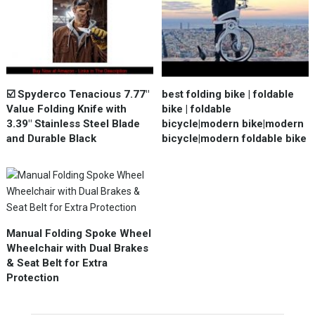
☑️ Spyderco Tenacious 7.77"
best folding bike | foldable
Value Folding Knife with
bike | foldable
3.39" Stainless Steel Blade
bicycle|modern bike|modern
and Durable Black
bicycle|modern foldable bike
Manual Folding Spoke Wheel
Wheelchair with Dual Brakes
& Seat Belt for Extra
Protection