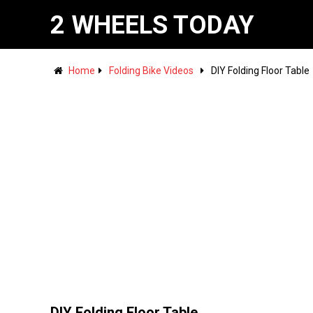
2 WHEELS TODAY
Home
Folding Bike Videos
DIY Folding Floor Table
DIY Folding Floor Table