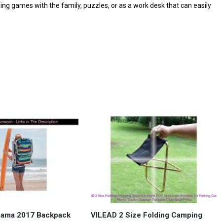
aying games with the family, puzzles, or as a work desk that can easily
hama 2017 Backpack
VILEAD 2 Size Folding Camping