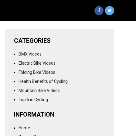
CATEGORIES
BMX Videos
Electric Bike Videos
Folding Bike Videos
Health Benefits of Cycling
Mountain Bike Videos
Top 5 in Cycling
INFORMATION
Home