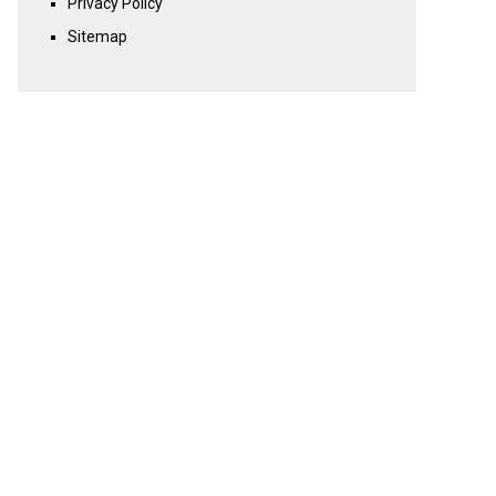
Privacy Policy
Sitemap