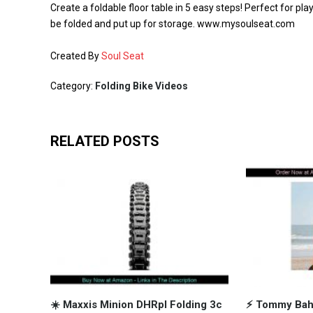
Create a foldable floor table in 5 easy steps! Perfect for pl
be folded and put up for storage. www.mysoulseat.com
Created By
Soul Seat
Category:
Folding Bike Videos
RELATED POSTS
☀️ Maxxis Minion DHRpl Folding 3c
⚡️ Tommy Ba