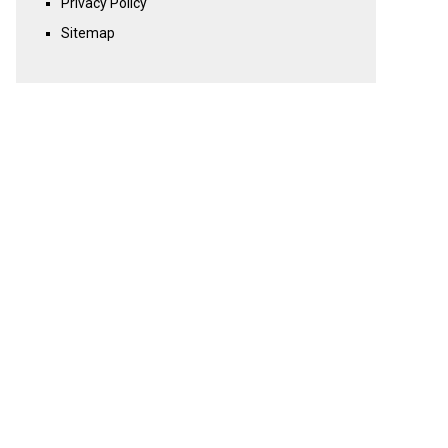
Privacy Policy
Sitemap