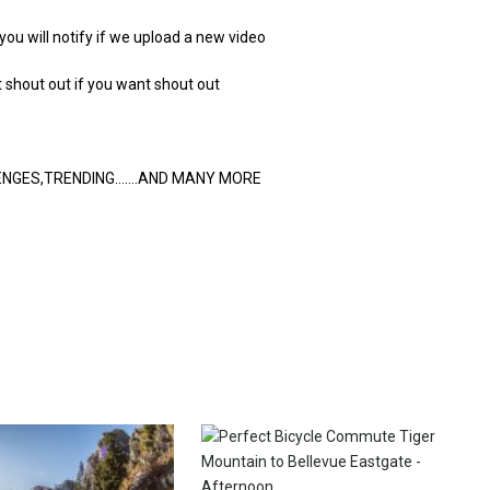
 you will notify if we upload a new video
hout out if you want shout out
LENGES,TRENDING…….AND MANY MORE