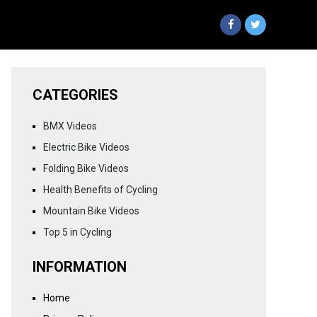
CATEGORIES
BMX Videos
Electric Bike Videos
Folding Bike Videos
Health Benefits of Cycling
Mountain Bike Videos
Top 5 in Cycling
INFORMATION
Home