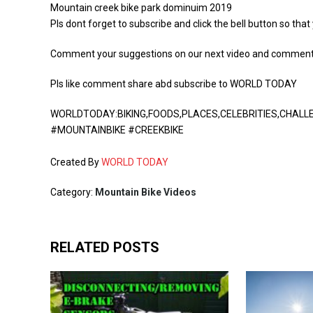
Mountain creek bike park dominuim 2019
Pls dont forget to subscribe and click the bell button so that
Comment your suggestions on our next video and comment s
Pls like comment share abd subscribe to WORLD TODAY
WORLDTODAY:BIKING,FOODS,PLACES,CELEBRITIES,CHAL
#MOUNTAINBIKE #CREEKBIKE
Created By
WORLD TODAY
Category:
Mountain Bike Videos
RELATED POSTS