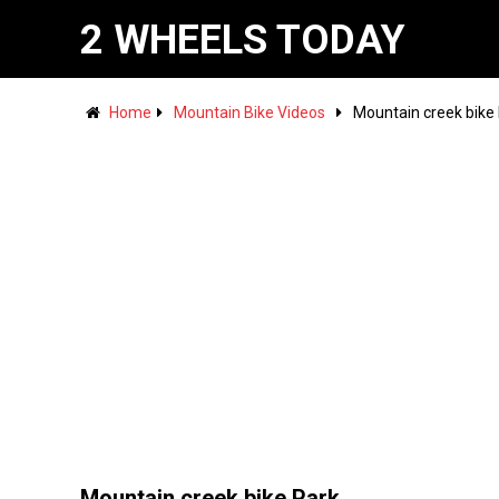
2 WHEELS TODAY
Home
Mountain Bike Videos
Mountain creek bike
Mountain creek bike Park