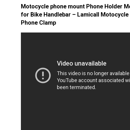
Motocycle phone mount Phone Holder M
for Bike Handlebar – Lamicall Motocycle 
Phone Clamp