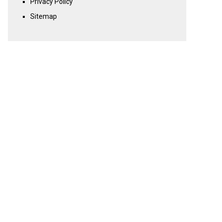
Privacy Policy
Sitemap