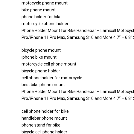
motocycle phone mount
bike phone mount
phone holder for bike
motorcycle phone holder
Phone Holder Mount for Bike Handlebar – Lamicall Motocyc
Pro/iPhone 11 Pro Max, Samsung S10 and More 4.7“ – 6.8
bicycle phone mount
iphone bike mount
motorcycle cell phone mount
bicycle phone holder
cell phone holder for motorcycle
best bike phone mount
Phone Holder Mount for Bike Handlebar – Lamicall Motocyc
Pro/iPhone 11 Pro Max, Samsung S10 and More 4.7“ – 6.8
cell phone holder for bike
handlebar phone mount
phone stand for bike
bicycle cell phone holder