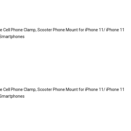
le Cell Phone Clamp, Scooter Phone Mount for iPhone 11/ iPhone 11
″ Smartphones
le Cell Phone Clamp, Scooter Phone Mount for iPhone 11/ iPhone 11
″ Smartphones