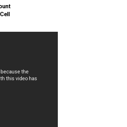
ount
Cell