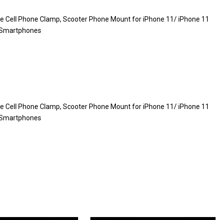
le Cell Phone Clamp, Scooter Phone Mount for iPhone 11/ iPhone 11
″ Smartphones
le Cell Phone Clamp, Scooter Phone Mount for iPhone 11/ iPhone 11
″ Smartphones