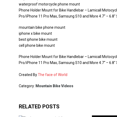
waterproof motorcycle phone mount
Phone Holder Mount for Bike Handlebar – Lamicall Motocyc
Pro/iPhone 11 Pro Max, Samsung S10 and More 4.7“ – 6.8
mountain bike phone mount
iphone x bike mount
best iphone bike mount
cell phone bike mount
Phone Holder Mount for Bike Handlebar – Lamicall Motocyc
Pro/iPhone 11 Pro Max, Samsung S10 and More 4.7“ – 6.8
Created By
The face of World
Category:
Mountain Bike Videos
RELATED POSTS