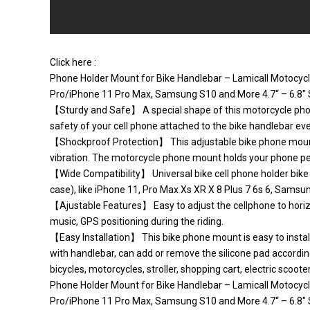
Click here :
Phone Holder Mount for Bike Handlebar – Lamicall Motocyc
Pro/iPhone 11 Pro Max, Samsung S10 and More 4.7“ – 6.8
【Sturdy and Safe】 A special shape of this motorcycle phone
safety of your cell phone attached to the bike handlebar e
【Shockproof Protection】 This adjustable bike phone mount
vibration. The motorcycle phone mount holds your phone pe
【Wide Compatibility】 Universal bike cell phone holder bike
case), like iPhone 11, Pro Max Xs XR X 8 Plus 7 6s 6, Samsu
【Ajustable Features】 Easy to adjust the cellphone to horizon
music, GPS positioning during the riding.
【Easy Installation】 This bike phone mount is easy to install
with handlebar, can add or remove the silicone pad according
bicycles, motorcycles, stroller, shopping cart, electric scoot
Phone Holder Mount for Bike Handlebar – Lamicall Motocyc
Pro/iPhone 11 Pro Max, Samsung S10 and More 4.7“ – 6.8