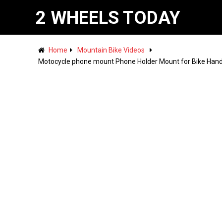
2 WHEELS TODAY
Home
Mountain Bike Videos
Motocycle phone mount Phone Holder Mount for Bike Handl