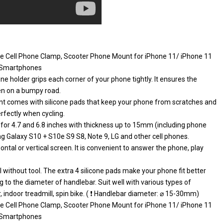
le Cell Phone Clamp, Scooter Phone Mount for iPhone 11/ iPhone 11
″ Smartphones
 holder grips each corner of your phone tightly. It ensures the
ven on a bumpy road.
 comes with silicone pads that keep your phone from scratches and
rfectly when cycling.
 for 4.7 and 6.8 inches with thickness up to 15mm (including phone
ng Galaxy S10 + S10e S9 S8, Note 9, LG and other cell phones.
tal or vertical screen. It is convenient to answer the phone, play
 without tool. The extra 4 silicone pads make your phone fit better
 to the diameter of handlebar. Suit well with various types of
er, indoor treadmill, spin bike. ( ❗ Handlebar diameter: ⌀ 15-30mm)
le Cell Phone Clamp, Scooter Phone Mount for iPhone 11/ iPhone 11
″ Smartphones