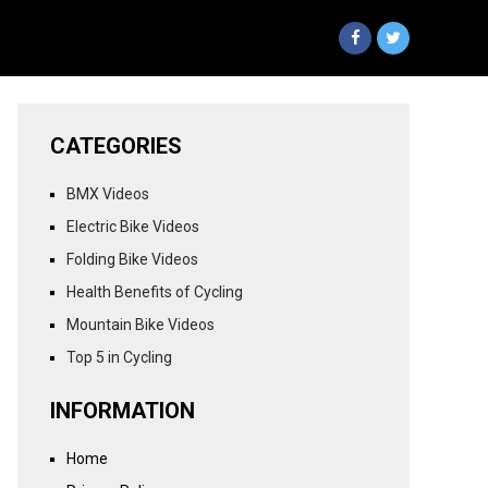
CATEGORIES
BMX Videos
Electric Bike Videos
Folding Bike Videos
Health Benefits of Cycling
Mountain Bike Videos
Top 5 in Cycling
INFORMATION
Home