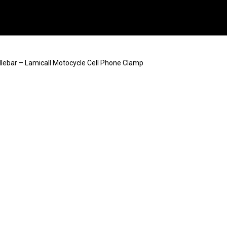
ebar – Lamicall Motocycle Cell Phone Clamp