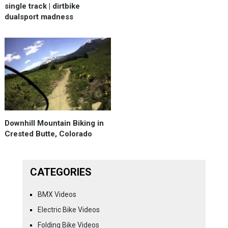
single track | dirtbike
dualsport madness
Downhill Mountain Biking in
Crested Butte, Colorado
CATEGORIES
BMX Videos
Electric Bike Videos
Folding Bike Videos