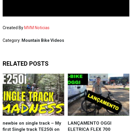
Created By
MVM Noticias
Category:
Mountain Bike Videos
RELATED POSTS
newbie on single track – My
LANÇAMENTO OGGI
first Single track TE250i on
ELETRICA FLEX 700