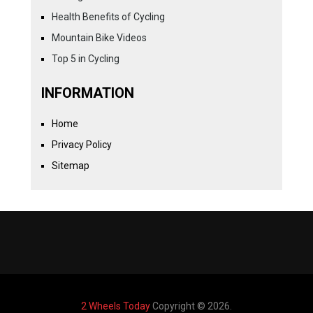
Health Benefits of Cycling
Mountain Bike Videos
Top 5 in Cycling
INFORMATION
Home
Privacy Policy
Sitemap
2 Wheels Today
Copyright © 2026.