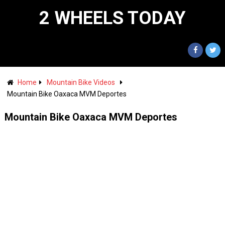
2 WHEELS TODAY
Home
Mountain Bike Videos
Mountain Bike Oaxaca MVM Deportes
Mountain Bike Oaxaca MVM Deportes